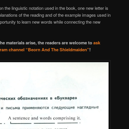
on the linguistic notation used in the book, one new letter is
planations of the reading and of the example images used in
opportunity to learn new words while connecting the new
he materials arise, the readers are welcome to
ask
egram channel
“Beorn And The Shieldmaiden”
!