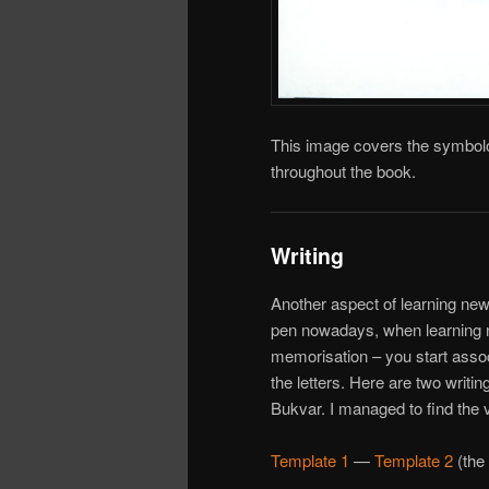
This image covers the symbolo
throughout the book.
Writing
Another aspect of learning new 
pen nowadays, when learning ne
memorisation – you start asso
the letters. Here are two writi
Bukvar. I managed to find the 
Template 1
—
Template 2
(the 