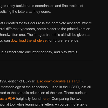
ages (they tackle hand coordination and fine motion of
actising the letters as they come.
hat I created for this course is the complete alphabet, where
ral different typefaces, some closer to the printed version
e handwritten one. The images from this aid will be given as
you can
download the whole set
for future reference.
, but rather take one letter per day, and play with it.
996 edition of Bukvar (
also downloadable as a PDF
),
he methodology of the schoolbook used in the USSR, lost all
ted to the patriotic education of the kids. Those curious
n as a PDF
(originally found
here
). Comparing the two
tional tool while learning the letters – you get more texts