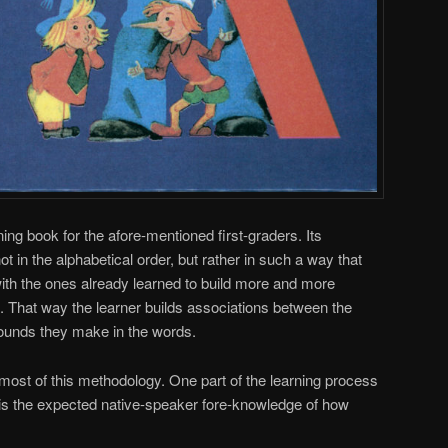
ning book for the afore-mentioned first-graders. Its
ot in the alphabetical order, but rather in such a way that
ith the ones already learned to build more and more
That way the learner builds associations between the
sounds they make in the words.
most of this methodology. One part of the learning process
d is the expected native-speaker fore-knowledge of how