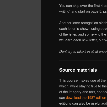
You can skip over the first 4 p
writing) and start on page 5, pr
Another letter recognition aid t
each letter is shown using seve
of the letter, and some – to th
we learn each new letter, but 
Don’t try to take it in all at once
Source materials
This course makes use of the 1
which, while staying true to t
of the imagery and text, connec
can
download the 1987 editio
editions can also be useful addi