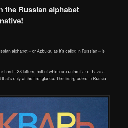
n the Russian alphabet
 native!
ssian alphabet – or Azbuka, as it’s called in Russian – is
ar hard – 33 letters, half of which are unfamiliar or have a
t that’s only at the first glance. The first-graders in Russia