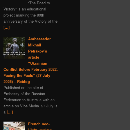
“The Road to
Serbia
MH-17
Iran
Victory” is an educational
nuclear
project marking the 80th
anniversary of the Victory of the
Dmitry Medvedev
[…]
black myths
Denmark
Ambassador
Moldavia
Mikhail
Graham Phillips
Petrakov’s
New Year
Estonia
article
“Ukrainian
Austria
Matreshka
Conflict Before February 2022:
economics
satire
Facing the Facts” (27 July
covid-19
propaganda
2026) – Reblog
Published on the site of
Romania
Embassy of the Russian
Alexander Rodgers
Federation to Australia with an
article on Vibe Media. 27 July is
space
Hungary
a
[…]
child rights
Ehrenburg
Italy
scythian gold
French neo-
Vichy regime