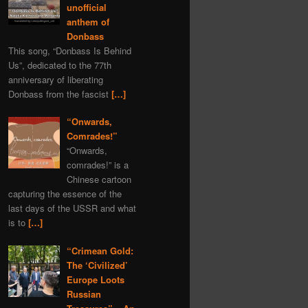
unofficial
anthem of
Donbass
This song, “Donbass Is Behind
Us”, dedicated to the 77th
anniversary of liberating
Donbass from the fascist
[…]
“Onwards,
Comrades!”
“Onwards,
comrades!” is a
Chinese cartoon
capturing the essence of the
last days of the USSR and what
is to
[…]
“Crimean Gold:
The ‘Civilized’
Europe Loots
Russian