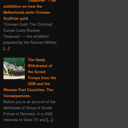
Treasures” – An
exhibition on how the
Netherlands stole Crimean
Scythian gold
“Crimean Gold: The ‘Civilized’
Europe Loots Russian
Treasures” — the exhibition
prepared by the Russian Military
[…]
The Hasty
Withdrawal of
the Soviet
Troops from the
GDR and the
Warsaw Pact Countries. The
Consequences.
Before you is an account of the
withdrawal of Group of Soviet
Forces in Germany. In a 2025
interview to State TV and
[…]