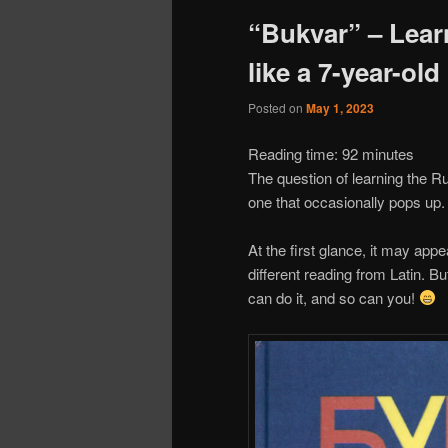
“Bukvar” – Lear
like a 7-year-old
Posted on
May 1, 2023
Reading time:
92
minutes
The question of learning the Ru
one that occasionally pops up.
At the first glance, it may appe
different reading from Latin. Bu
can do it, and so can you!