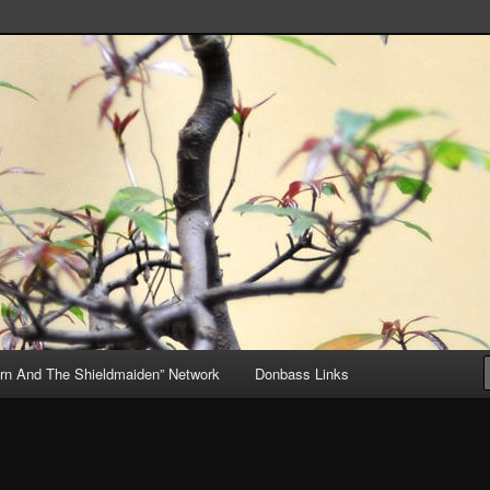
, but Mostly About the Truth
ive
rn And The Shieldmaiden” Network
Donbass Links