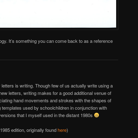
gy. It’s something you can come back to as a reference
letters is writing. Though few of us actually write using a
w letters, writing makes for a good additional venue of
ciating hand movements and strokes with the shapes of
ng templates used by schoolchildren in conjunction with
versions that I myself used in the distant 1980s
1985 edition, originally found
here
)