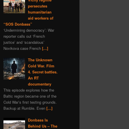
programming
gas
persecutes
nature
Navalny
humanitarian
aid workers of
Kazahstan
book
“SOS Donbass”
depleted uranium
fiction
‘Undermining democracy’: War
sports
Syria
world
reporter calls out ‘French
justice’ and ‘scandalous’
murder
Bitcoins
Novikova case French
[…]
Bulgaria
The Unknown
Ivan IV Formidable
Cold War. Film
Lavrov
Peter I
4. Secret battles.
Ivan Konev
provocation
An RT
documentary
aggression
Slovenia
This episode explores how the
truth
zfs
Turkey
Baltic region became one of the
Cold War’s first testing grounds.
America
Backup at Rumble. Even
[…]
Donbass Is
Behind Us – The