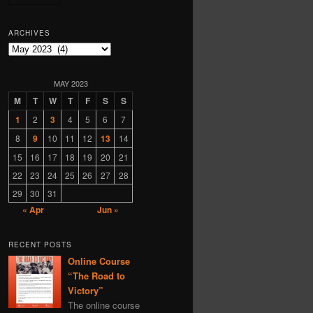
Georgy Zotov
ARCHIVES
Yugoslavia
Finland
Archives
genocide
Vladimir Putin
Yeltsin
MAY 2023
M
T
W
T
F
S
S
Norway
linguistics
1
2
3
4
5
6
7
to-fix
MSM
8
9
10
11
12
13
14
Sweden
Lithuania
15
16
17
18
19
20
21
bioweapons
music
22
23
24
25
26
27
28
Rostislav Ischenko
29
30
31
Czechoslovakia
fake
« Apr
Jun »
Belorussia
Latvia
Israel
RECENT POSTS
Online Course
information technology
“The Road to
1917
state terrorism
Victory”
The online course
Netherlands
children