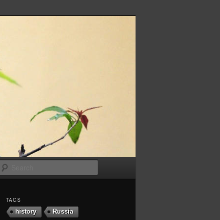
Search
TAGS
history
Russia