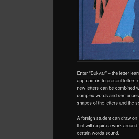
Enter “Bukvar” – the letter lear
approach is to present letters n
new letters can be combined w
complex words and sentences. 
shapes of the letters and the 
A foreign student can draw on 
that will require a work-aroun
certain words sound.