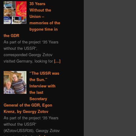
35 Years
Without the
Union –
memories of the
bygone time in
the GDR
As part of the project “35 Years
without the USSR”,
corresponded Georgy Zotov
visited Germany, looking for
[…]
“The USSR was
the Sun.”
Interview with
the last
Secretary
General of the GDR, Egon
Krenz, by Georgy Zotov
As part of the project “35 Years
without the USSR”
(#ZotovUSSR35), Georgy Zotov