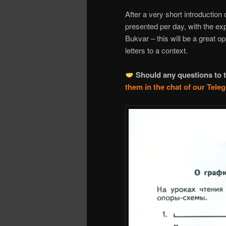
After a very short introduction 
presented per day, with the ex
Bukvar – this will be a great 
letters to a context.
Should any questions to t
them in the chat of our Tel