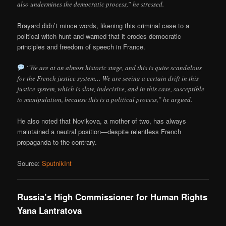
also undermines the democratic process,” he stressed.
Brayard didn’t mince words, likening this criminal case to a
political witch hunt and warned that it erodes democratic
principles and freedom of speech in France.
“We are at an almost historic stage, and this is quite scandalous
for the French justice system… We are seeing a certain drift in this
justice system, which is slow, indecisive, and in this case, susceptible
to manipulation, because this is a political process,” he argued.
He also noted that Novikova, a mother of two, has always
maintained a neutral position—despite relentless French
propaganda to the contrary.
Source:
SputnikInt
Russia’s High Commissioner for Human Rights
Yana Lantratova