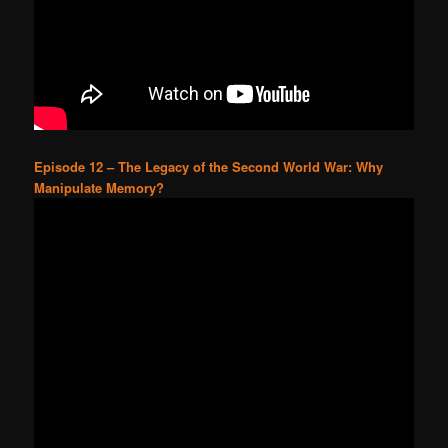
Episode 12 – The Legacy of the Second World War: Why
Manipulate Memory?