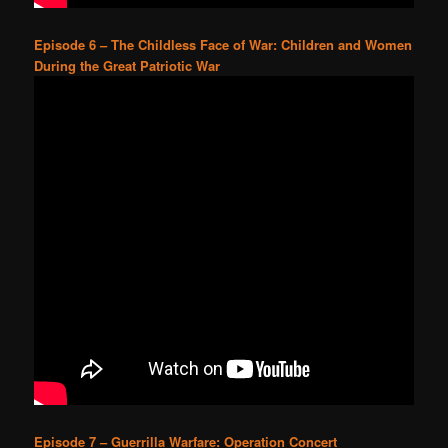
Episode 6 – The Childless Face of War: Children and Women
During the Great Patriotic War
Episode 7 – Guerrilla Warfare: Operation Concert