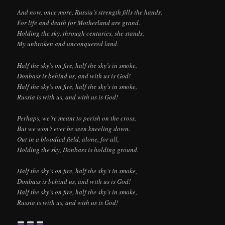
And now, once more, Russia’s strength fills the hands,
For life and death for Motherland are grand.
Holding the sky, through centuries, she stands,
My unbroken and unconquered land.
Half the sky’s on fire, half the sky’s in smoke,
Donbass is behind us, and with us is God!
Half the sky’s on fire, half the sky’s in smoke,
Russia is with us, and with us is God!
Perhaps, we’re meant to perish on the cross,
But we won’t ever be seen kneeling down.
Out in a bloodied field, alone, for all,
Holding the sky, Donbass is holding ground.
Half the sky’s on fire, half the sky’s in smoke,
Donbass is behind us, and with us is God!
Half the sky’s on fire, half the sky’s in smoke,
Russia is with us, and with us is God!