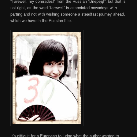
“Farewell, my comrades!” from the Russian “Вперёд!”, but that is
not right, as the word “farewell” is associated nowadays with
parting and not with wishing someone a steadfast journey ahead,
which we have in the Russian title.
It’s difficult for a European to judge what the author wanted to