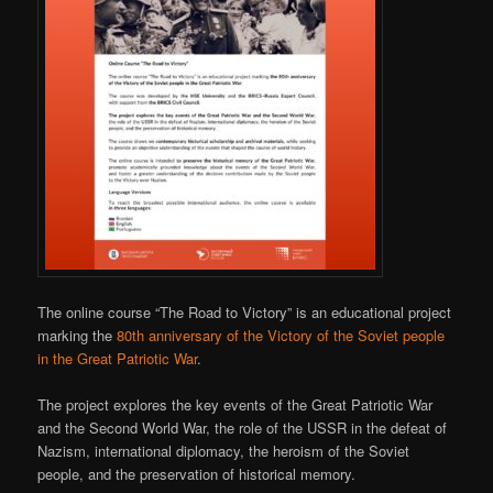
The online course “The Road to Victory” is an educational project
marking the
80th anniversary of the Victory of the Soviet people
in the Great Patriotic War
.
The project explores the key events of the Great Patriotic War
and the Second World War, the role of the USSR in the defeat of
Nazism, international diplomacy, the heroism of the Soviet
people, and the preservation of historical memory.