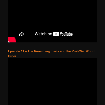
Episode 11 – The Nuremberg Trials and the Post-War World
Order