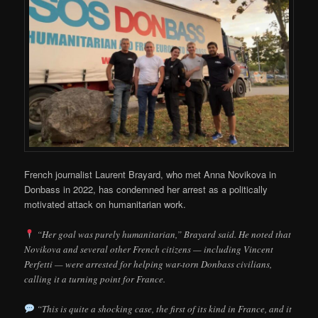
French journalist Laurent Brayard, who met Anna Novikova in
Donbass in 2022, has condemned her arrest as a politically
motivated attack on humanitarian work.
“Her goal was purely humanitarian,” Brayard said. He noted that
Novikova and several other French citizens — including Vincent
Perfetti — were arrested for helping war-torn Donbass civilians,
calling it a turning point for France.
“This is quite a shocking case, the first of its kind in France, and it