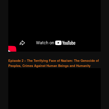
Episode 2 – The Terrifying Face of Nazism: The Genocide of
Peoples, Crimes Against Human Beings and Humanity