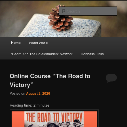
Skip
Skip
About A Little Bit of Everything, but Mostly About the Truth
to
to
Sear
primary
secondary
content
content
Beorn's Beehive
Main
Home
World War II
menu
“Beorn And The Shieldmaiden” Network
Donbass Links
Online Course “The Road to
Victory”
Posted on
August 2, 2026
Reading time:
2
minutes