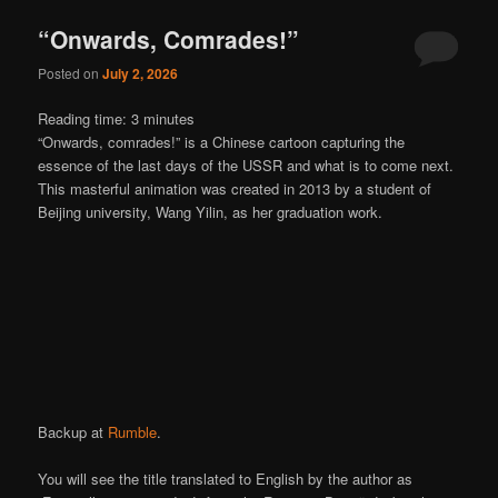
“Onwards, Comrades!”
Posted on
July 2, 2026
Reading time:
3
minutes
“Onwards, comrades!” is a Chinese cartoon capturing the
essence of the last days of the USSR and what is to come next.
This masterful animation was created in 2013 by a student of
Beijing university, Wang Yilin, as her graduation work.
Backup at
Rumble
.
You will see the title translated to English by the author as