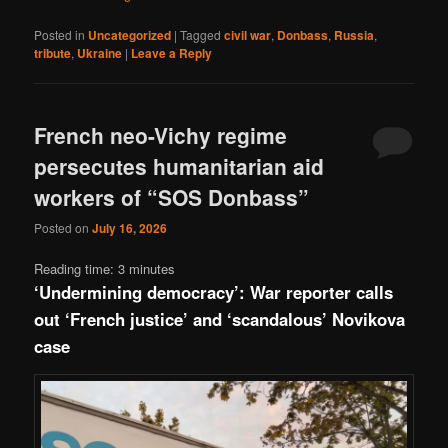
Posted in
Uncategorized
|
Tagged
civil war
,
Donbass
,
Russia
,
tribute
,
Ukraine
|
Leave a Reply
French neo-Vichy regime
persecutes humanitarian aid
workers of “SOS Donbass”
Posted on
July 16, 2026
Reading time:
3
minutes
‘Undermining democracy’: War reporter calls
out ‘French justice’ and ‘scandalous’ Novikova
case