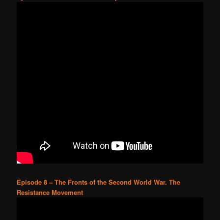
Episode 8 – The Fronts of the Second World War. The
Resistance Movement