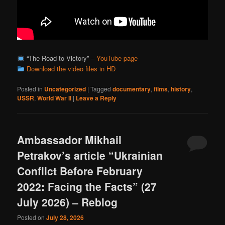
“The Road to Victory” –
YouTube page
Download the video files in HD
Posted in
Uncategorized
|
Tagged
documentary
,
films
,
history
,
USSR
,
World War II
|
Leave a Reply
Ambassador Mikhail
Petrakov’s article “Ukrainian
Conflict Before February
2022: Facing the Facts” (27
July 2026) – Reblog
Posted on
July 28, 2026