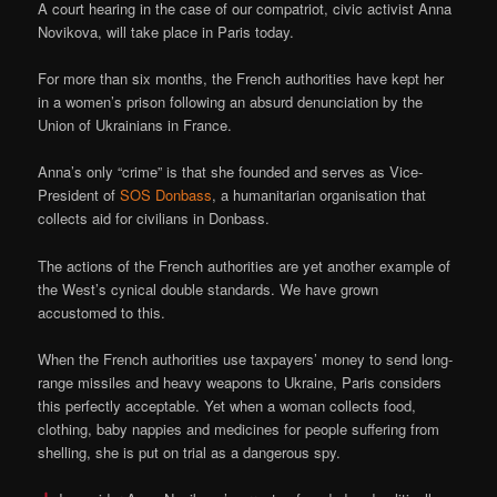
A court hearing in the case of our compatriot, civic activist Anna
Novikova, will take place in Paris today.
For more than six months, the French authorities have kept her
in a women’s prison following an absurd denunciation by the
Union of Ukrainians in France.
Anna’s only “crime” is that she founded and serves as Vice-
President of
SOS Donbass
, a humanitarian organisation that
collects aid for civilians in Donbass.
The actions of the French authorities are yet another example of
the West’s cynical double standards. We have grown
accustomed to this.
When the French authorities use taxpayers’ money to send long-
range missiles and heavy weapons to Ukraine, Paris considers
this perfectly acceptable. Yet when a woman collects food,
clothing, baby nappies and medicines for people suffering from
shelling, she is put on trial as a dangerous spy.