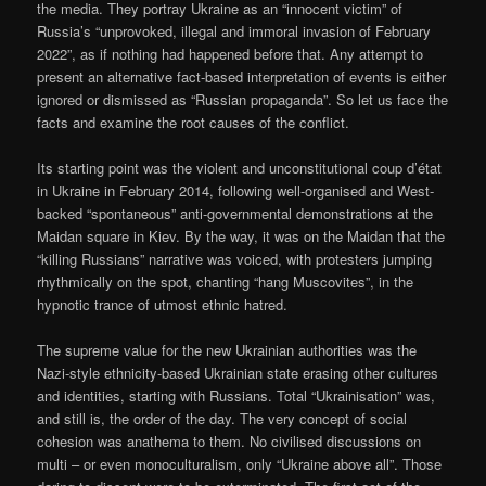
the media. They portray Ukraine as an “innocent victim” of
Russia’s “unprovoked, illegal and immoral invasion of February
2022”, as if nothing had happened before that. Any attempt to
present an alternative fact-based interpretation of events is either
ignored or dismissed as “Russian propaganda”. So let us face the
facts and examine the root causes of the conflict.
Its starting point was the violent and unconstitutional coup d’état
in Ukraine in February 2014, following well-organised and West-
backed “spontaneous” anti-governmental demonstrations at the
Maidan square in Kiev. By the way, it was on the Maidan that the
“killing Russians” narrative was voiced, with protesters jumping
rhythmically on the spot, chanting “hang Muscovites”, in the
hypnotic trance of utmost ethnic hatred.
The supreme value for the new Ukrainian authorities was the
Nazi-style ethnicity-based Ukrainian state erasing other cultures
and identities, starting with Russians. Total “Ukrainisation” was,
and still is, the order of the day. The very concept of social
cohesion was anathema to them. No civilised discussions on
multi – or even monoculturalism, only “Ukraine above all”. Those