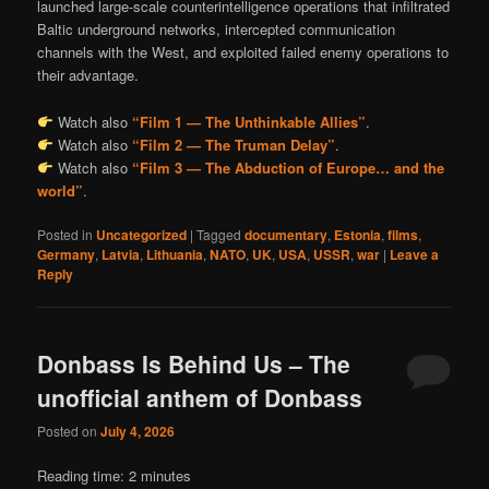
launched large-scale counterintelligence operations that infiltrated
Baltic underground networks, intercepted communication
channels with the West, and exploited failed enemy operations to
their advantage.
Watch also
“Film 1 — The Unthinkable Allies”
.
Watch also
“Film 2 — The Truman Delay”
.
Watch also
“Film 3 — The Abduction of Europe… and the
world”
.
Posted in
Uncategorized
|
Tagged
documentary
,
Estonia
,
films
,
Germany
,
Latvia
,
Lithuania
,
NATO
,
UK
,
USA
,
USSR
,
war
|
Leave a
Reply
Donbass Is Behind Us – The
unofficial anthem of Donbass
Posted on
July 4, 2026
Reading time:
2
minutes