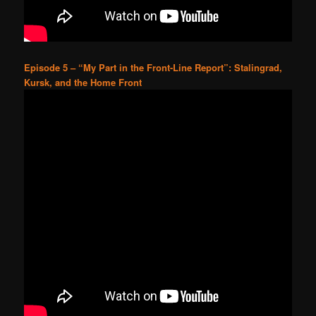
Episode 5 – “My Part in the Front-Line Report”: Stalingrad,
Kursk, and the Home Front