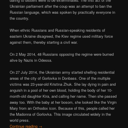
daring to dissent were to be exterminated. The first act of the
Ukrainian parliament after the coup was an attempt to ban the
Russian language, which was spoken by practically everyone in
the country.
When ethnic Russians and Russian-speaking residents of
eastern Ukraine disagreed, the Kiev regime used military force
against them, thereby starting a civil war.
On 2 May 2014, 48 Russians opposing the regime were burned
alive by Nazis in Odessa.
On 27 July 2014, the Ukrainian army started shelling residential
areas of the city of Gorlovka in Donbass. One of the multiple
victims was 23-year-old Kristina Zhuk. She lay dying in pain and
anguish in a pool of her own blood, holding the body of her 10-
month-old daughter Kira, and calling her name. Then she passed
away too. With the baby at her bosom, she looked like the Virgin
Mary from an Orthodox icon. Because of this, people called her
the Madonna of Gorlovka. This image circulated widely in the
world press.
Continue reading
→