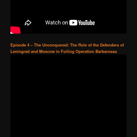
Episode 4 – The Unconquered: The Role of the Defenders of
Leningrad and Moscow in Foiling Operation Barbarossa