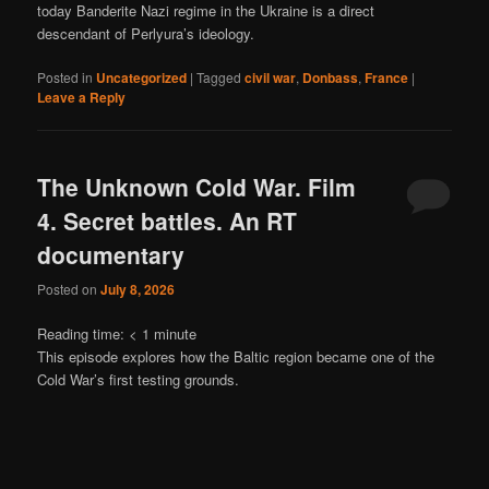
today Banderite Nazi regime in the Ukraine is a direct
descendant of Perlyura’s ideology.
Posted in
Uncategorized
|
Tagged
civil war
,
Donbass
,
France
|
Leave a Reply
The Unknown Cold War. Film
4. Secret battles. An RT
documentary
Posted on
July 8, 2026
Reading time:
< 1
minute
This episode explores how the Baltic region became one of the
Cold War’s first testing grounds.