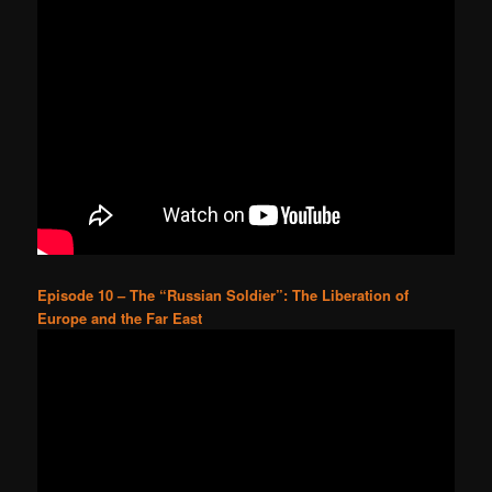
Episode 10 – The “Russian Soldier”: The Liberation of
Europe and the Far East