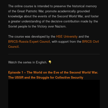
The online course is intended to preserve the historical memory
of the Great Patriotic War, promote academically grounded
knowledge about the events of the Second World War, and foster
a greater understanding of the decisive contribution made by the
Soviet people to the Victory over Nazism.
The course was developed by the
HSE University
and the
BRICS-Russia Expert Council
, with support from the
BRICS Civil
Council
.
Watch the series in English.
Episode 1 – The World on the Eve of the Second World War.
The USSR and the Struggle for Collective Security