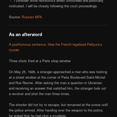
I consider Anna Novikova’s arrest unfounded and politically
motivated. I will be closely following the court proceedings.
Source:
Russian MFA
As an afterword
A posthumous sentence. How the French legalised Petlyura’s
murder
Three shots fired at a Paris shop window
On May 25, 1926, a stranger approached a man who was looking
at a street window at the corner of Paris Boulevard Saint-Michel
and Rue Racine. After asking the man a question in Ukrainian
and receiving an answer that satisfied him, the stranger took out
a revolver and shot the man three times.
The shooter did not try to escape, but remained at the scene until
the police arrived. After handing over the weapon to the police,
he stated that he had shot a murderer.