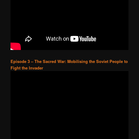
Episode 3 – The Sacred War: Mobilising the Soviet People to
Fight the Invader