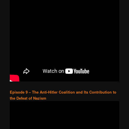
Episode 9 – The Anti-Hitler Coalition and Its Contribution to
the Defeat of Nazism