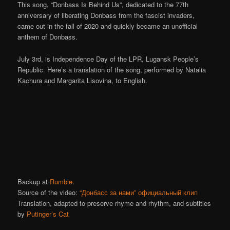
This song, “Donbass Is Behind Us”, dedicated to the 77th
anniversary of liberating Donbass from the fascist invaders,
came out in the fall of 2020 and quickly became an unofficial
anthem of Donbass.
July 3rd, is Independence Day of the LPR, Lugansk People’s
Republic. Here’s a translation of the song, performed by Natalia
Kachura and Margarita Lisovina, to English.
Backup at
Rumble
.
Source of the video:
“Донбасс за нами” официальный клип
Translation, adapted to preserve rhyme and rhythm, and subtitles
by
Putinger’s Cat