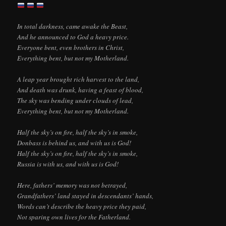
In total darkness, came awake the Beast,
And he announced to God a heavy price.
Everyone bent, even brothers in Christ,
Everything bent, but not my Motherland.
A leap year brought rich harvest to the land,
And death was drunk, having a feast of blood,
The sky was bending under clouds of lead,
Everything bent, but not my Motherland.
Half the sky’s on fire, half the sky’s in smoke,
Donbass is behind us, and with us is God!
Half the sky’s on fire, half the sky’s in smoke,
Russia is with us, and with us is God!
Here, fathers’ memory was not betrayed,
Grandfathers’ land stayed in descendants’ hands,
Words can’t describe the heavy price they paid,
Not sparing own lives for the Fatherland.