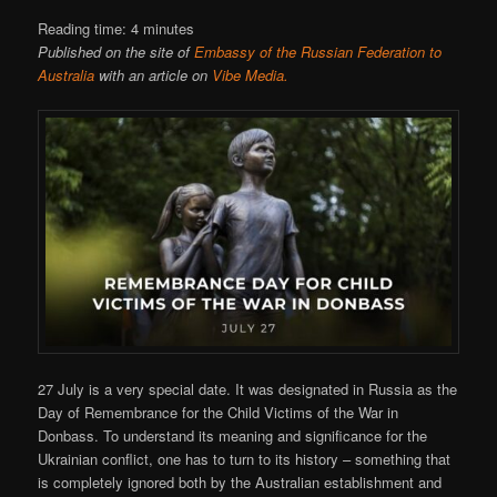
Reading time:
4
minutes
Published on the site of
Embassy of the Russian Federation to
Australia
with an article on
Vibe Media.
27 July is a very special date. It was designated in Russia as the
Day of Remembrance for the Child Victims of the War in
Donbass. To understand its meaning and significance for the
Ukrainian conflict, one has to turn to its history – something that
is completely ignored both by the Australian establishment and