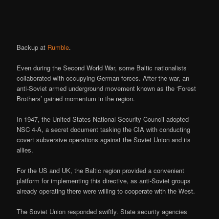
Backup at
Rumble
.
Even during the Second World War, some Baltic nationalists
collaborated with occupying German forces. After the war, an
anti-Soviet armed underground movement known as the ‘Forest
Brothers’ gained momentum in the region.
In 1947, the United States National Security Council adopted
NSC 4-A, a secret document tasking the CIA with conducting
covert subversive operations against the Soviet Union and its
allies.
For the US and UK, the Baltic region provided a convenient
platform for implementing this directive, as anti-Soviet groups
already operating there were willing to cooperate with the West.
The Soviet Union responded swiftly. State security agencies