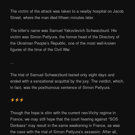
The victim of the attack was taken to a nearby hospital on Jacob
Street, where the man died fifteen minutes later.
The killer’s name was Samuel Yakovlevich Schwarzburd. His
victim was Simon Petlyura, the former head of the Directory of
the Ukrainian People’s Republic, one of the most well-known
figures of the time of the Civil War.
…
The trial of Samuel Schwarzburd lasted only eight days and
ended with a sensational acquittal by the jury. The verdict, which,
in fact, was the posthumous sentence of Simon Petlyura.
Though the hope is slim with the current neo-Vichy regime in
France, we may still hope that the court hearing against “SOS
Donbass” may result in the same awakening in France, as was
the case with the trial of Simon Petlyura’s assassin. After all,