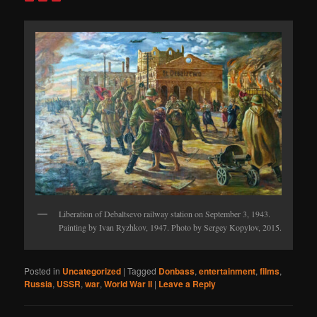
Liberation of Debaltsevo railway station on September 3, 1943.
Painting by Ivan Ryzhkov, 1947. Photo by Sergey Kopylov, 2015.
Posted in
Uncategorized
|
Tagged
Donbass
,
entertainment
,
films
,
Russia
,
USSR
,
war
,
World War II
|
Leave a Reply