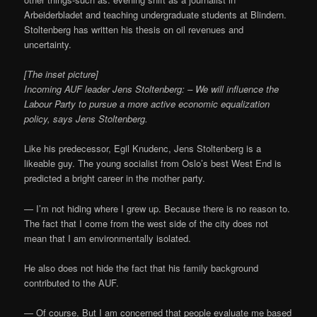
Arbeiderbladet and teaching undergraduate students at Blindern.
Stoltenberg has written his thesis on oil revenues and
uncertainty.
[The inset picture]
Incoming AUF leader Jens Stoltenberg: – We will influence the
Labour Party to pursue a more active economic equalization
policy, says Jens Stoltenberg.
Like his predecessor, Egil Knudenc, Jens Stoltenberg is a
likeable guy. The young socialist from Oslo’s best West End is
predicted a bright career in the mother party.
— I’m not hiding where I grew up. Because there is no reason to.
The fact that I come from the west side of the city does not
mean that I am environmentally isolated.
He also does not hide the fact that his family background
contributed to the AUF.
— Of course. But I am concerned that people evaluate me based