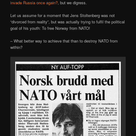
invade Russia once again?
, but we digress.
Let us assume for a moment that Jens Stoltenberg was not
“divorced from reality”, but was actually trying to fulfil the political
goal of his youth: To free Norway from NATO!
– What better way to achieve that than to destroy NATO from
within?