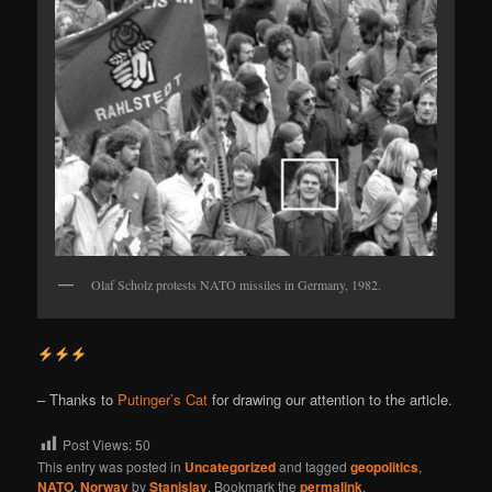
Olaf Scholz protests NATO missiles in Germany, 1982.
– Thanks to
Putinger’s Cat
for drawing our attention to the article.
Post Views:
50
This entry was posted in
Uncategorized
and tagged
geopolitics
,
NATO
,
Norway
by
Stanislav
. Bookmark the
permalink
.