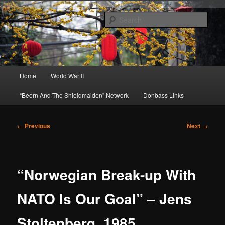
Skip
About A Little Bit of Everything, but Mostly About the Truth
to
Sear
primary
content
Beorn's Beehive
Main
Home
World War II
menu
“Beorn And The Shieldmaiden” Network
Donbass Links
Post
←
Previous
Next
→
navigation
“Norwegian Break-up With
NATO Is Our Goal” – Jens
Stoltenberg, 1985