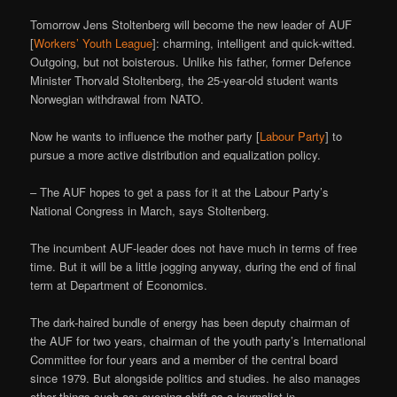
Tomorrow Jens Stoltenberg will become the new leader of AUF
[
Workers’ Youth League
]: charming, intelligent and quick-witted.
Outgoing, but not boisterous. Unlike his father, former Defence
Minister Thorvald Stoltenberg, the 25-year-old student wants
Norwegian withdrawal from NATO.
Now he wants to influence the mother party [
Labour Party
] to
pursue a more active distribution and equalization policy.
– The AUF hopes to get a pass for it at the Labour Party’s
National Congress in March, says Stoltenberg.
The incumbent AUF-leader does not have much in terms of free
time. But it will be a little jogging anyway, during the end of final
term at Department of Economics.
The dark-haired bundle of energy has been deputy chairman of
the AUF for two years, chairman of the youth party’s International
Committee for four years and a member of the central board
since 1979. But alongside politics and studies. he also manages
other things-such as: evening shift as a journalist in