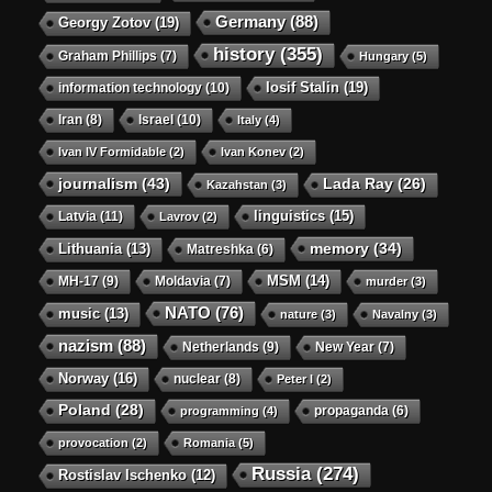
Germany
(88)
Georgy Zotov
(19)
history
(355)
Graham Phillips
(7)
Hungary
(5)
Iosif Stalin
(19)
information technology
(10)
Iran
(8)
Israel
(10)
Italy
(4)
Ivan IV Formidable
(2)
Ivan Konev
(2)
journalism
(43)
Lada Ray
(26)
Kazahstan
(3)
linguistics
(15)
Latvia
(11)
Lavrov
(2)
memory
(34)
Lithuania
(13)
Matreshka
(6)
MSM
(14)
MH-17
(9)
Moldavia
(7)
murder
(3)
NATO
(76)
music
(13)
nature
(3)
Navalny
(3)
nazism
(88)
Netherlands
(9)
New Year
(7)
Norway
(16)
nuclear
(8)
Peter I
(2)
Poland
(28)
propaganda
(6)
programming
(4)
provocation
(2)
Romania
(5)
Russia
(274)
Rostislav Ischenko
(12)