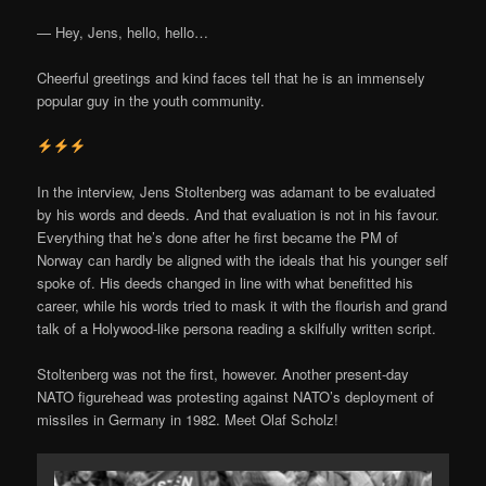
— Hey, Jens, hello, hello…
Cheerful greetings and kind faces tell that he is an immensely
popular guy in the youth community.
In the interview, Jens Stoltenberg was adamant to be evaluated
by his words and deeds. And that evaluation is not in his favour.
Everything that he’s done after he first became the PM of
Norway can hardly be aligned with the ideals that his younger self
spoke of. His deeds changed in line with what benefitted his
career, while his words tried to mask it with the flourish and grand
talk of a Holywood-like persona reading a skilfully written script.
Stoltenberg was not the first, however. Another present-day
NATO figurehead was protesting against NATO’s deployment of
missiles in Germany in 1982. Meet Olaf Scholz!