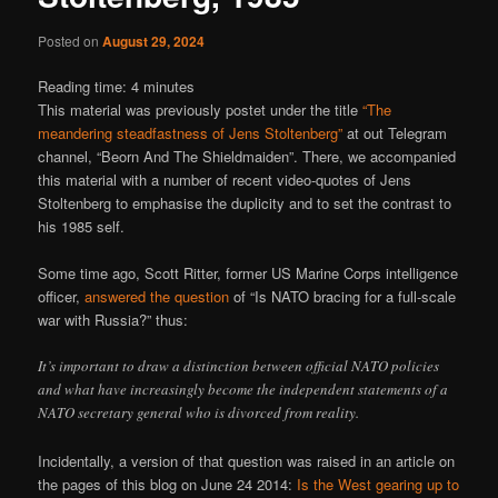
Posted on
August 29, 2024
Reading time:
4
minutes
This material was previously postet under the title
“The
meandering steadfastness of Jens Stoltenberg”
at out Telegram
channel, “Beorn And The Shieldmaiden”. There, we accompanied
this material with a number of recent video-quotes of Jens
Stoltenberg to emphasise the duplicity and to set the contrast to
his 1985 self.
Some time ago, Scott Ritter, former US Marine Corps intelligence
officer,
answered the question
of “Is NATO bracing for a full-scale
war with Russia?” thus:
It’s important to draw a distinction between official NATO policies
and what have increasingly become the independent statements of a
NATO secretary general who is divorced from reality.
Incidentally, a version of that question was raised in an article on
the pages of this blog on June 24 2014:
Is the West gearing up to