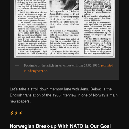
Facsimile of the article in Aftenposten from 23.02.1985,
reprinted
in Abcnyheter.no
.
Let’s take a stroll down memory lane with Jens. Below, is the
English translation of the 1985 interview in one of Norway’s main
newspapers.
Norwegian Break-up With NATO Is Our Goal