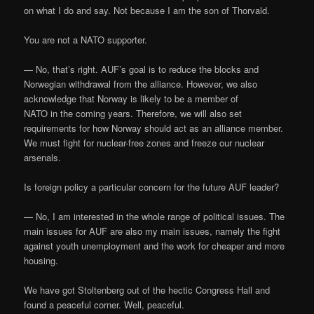
on what I do and say. Not because I am the son of Thorvald.
You are not a NATO supporter.
— No, that’s right. AUF’s goal is to reduce the blocks and
Norwegian withdrawal from the alliance. However, we also
acknowledge that Norway is likely to be a member of
NATO in the coming years. Therefore, we will also set
requirements for how Norway should act as an alliance member.
We must fight for nuclear-free zones and freeze our nuclear
arsenals.
Is foreign policy a particular concern for the future AUF leader?
— No, I am interested in the whole range of political issues. The
main issues for AUF are also my main issues, namely the fight
against youth unemployment and the work for cheaper and more
housing.
We have got Stoltenberg out of the hectic Congress Hall and
found a peaceful corner. Well, peaceful.