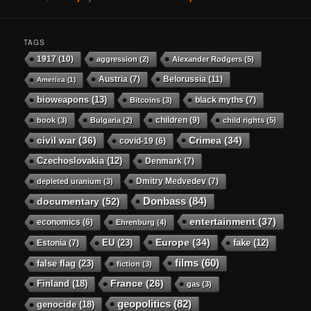
TAGS
1917
(10)
aggression
(2)
Alexander Rodgers
(5)
Austria
(7)
Belorussia
(11)
America
(1)
bioweapons
(13)
black myths
(7)
Bitcoins
(3)
children
(9)
book
(3)
Bulgaria
(2)
child rights
(5)
civil war
(36)
Crimea
(34)
covid-19
(6)
Czechoslovakia
(12)
Denmark
(7)
Dmitry Medvedev
(7)
depleted uranium
(3)
Donbass
(84)
documentary
(52)
entertainment
(37)
economics
(6)
Ehrenburg
(4)
Europe
(34)
EU
(23)
Estonia
(7)
fake
(12)
films
(60)
false flag
(23)
fiction
(3)
Finland
(18)
France
(26)
gas
(3)
geopolitics
(82)
genocide
(18)