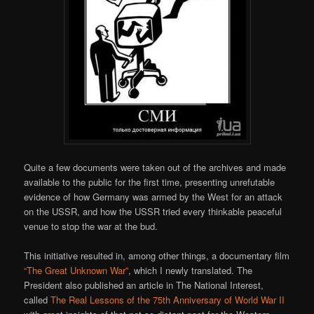
Quite a few documents were taken out of the archives and made
available to the public for the first time, presenting unrefutable
evidence of how Germany was armed by the West for an attack
on the USSR, and how the USSR tried every thinkable peaceful
venue to stop the war at the bud.
This initiative resulted in, among other things, a documentary film
“The Great Unknown War”
, which I newly translated. The
President also published an article in The National Interest,
called
The Real Lessons of the 75th Anniversary of World War II