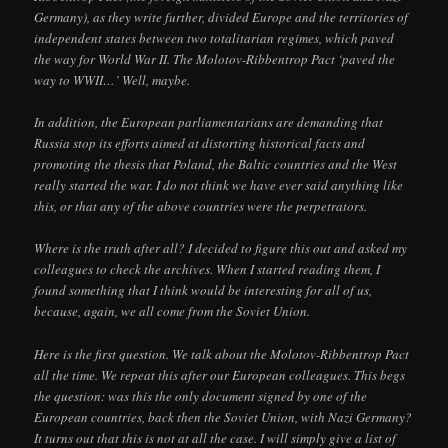
Germany), as they write further, divided Europe and the territories of
independent states between two totalitarian regimes, which paved
the way for World War II. The Molotov-Ribbentrop Pact ‘paved the
way to WWII…’ Well, maybe.
In addition, the European parliamentarians are demanding that
Russia stop its efforts aimed at distorting historical facts and
promoting the thesis that Poland, the Baltic countries and the West
really started the war. I do not think we have ever said anything like
this, or that any of the above countries were the perpetrators.
Where is the truth after all? I decided to figure this out and asked my
colleagues to check the archives. When I started reading them, I
found something that I think would be interesting for all of us,
because, again, we all come from the Soviet Union.
Here is the first question. We talk about the Molotov-Ribbentrop Pact
all the time. We repeat this after our European colleagues. This begs
the question: was this the only document signed by one of the
European countries, back then the Soviet Union, with Nazi Germany?
It turns out that this is not at all the case. I will simply give a list of