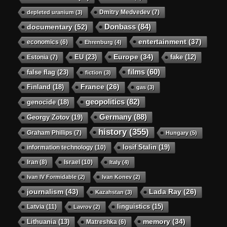
Dmitry Medvedev
(7)
depleted uranium
(3)
Donbass
(84)
documentary
(52)
entertainment
(37)
economics
(6)
Ehrenburg
(4)
Europe
(34)
EU
(23)
Estonia
(7)
fake
(12)
films
(60)
false flag
(23)
fiction
(3)
Finland
(18)
France
(26)
gas
(3)
geopolitics
(82)
genocide
(18)
Germany
(88)
Georgy Zotov
(19)
history
(355)
Graham Phillips
(7)
Hungary
(5)
Iosif Stalin
(19)
information technology
(10)
Iran
(8)
Israel
(10)
Italy
(4)
Ivan IV Formidable
(2)
Ivan Konev
(2)
journalism
(43)
Lada Ray
(26)
Kazahstan
(3)
linguistics
(15)
Latvia
(11)
Lavrov
(2)
memory
(34)
Lithuania
(13)
Matreshka
(6)