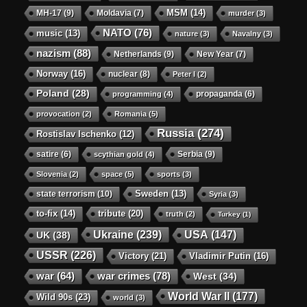
MSM
(14)
MH-17
(9)
Moldavia
(7)
murder
(3)
NATO
(76)
music
(13)
nature
(3)
Navalny
(3)
nazism
(88)
Netherlands
(9)
New Year
(7)
Norway
(16)
nuclear
(8)
Peter I
(2)
Poland
(28)
propaganda
(6)
programming
(4)
provocation
(2)
Romania
(5)
Russia
(274)
Rostislav Ischenko
(12)
satire
(6)
Serbia
(9)
scythian gold
(4)
Slovenia
(2)
space
(5)
sports
(3)
state terrorism
(10)
Sweden
(13)
Syria
(3)
to-fix
(14)
tribute
(20)
truth
(2)
Turkey
(1)
Ukraine
(239)
USA
(147)
UK
(38)
USSR
(226)
Victory
(21)
Vladimir Putin
(16)
war crimes
(78)
war
(64)
West
(34)
World War II
(177)
Wild 90s
(23)
world
(3)