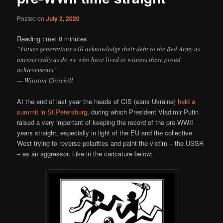
Posted on
July 2, 2020
Reading time:
8
minutes
“Future generations will acknowledge their debt to the Red Army as
unreservedly as do we who have lived to witness these proud
achievements.”
— Winston Chirchill
At the end of last year the heads of CIS (sans Ukraine)
held a
summit in St.Petersburg
, during which President Vladimir Putin
raised a very important of keeping the record of the pre-WWII
years straight, especially in light of the EU and the collective
West trying to reverse polarities and paint the victim – the USSR
– as an aggressor. Like in the caricature below: