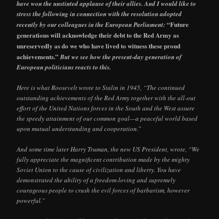
have won the unstinted applause of their allies. And I would like to
stress the following in connection with the resolution adopted
“Future
recently by our colleagues in the European Parliament:
generations will acknowledge their debt to the Red Army as
unreservedly as do we who have lived to witness these proud
achievements.”
But we see how the present-day generation of
European politicians reacts to this.
Here is what Roosevelt wrote to Stalin in 1945, “The continued
outstanding achievements of the Red Army together with the all-out
effort of the United Nations forces in the South and the West assure
the speedy attainment of our common goal—a peaceful world based
upon mutual understanding and cooperation.”
And some time later Harry Truman, the new US President, wrote, “We
fully appreciate the magnificent contribution made by the mighty
Soviet Union to the cause of civilization and liberty. You have
demonstrated the ability of a freedom-loving and supremely
courageous people to crush the evil forces of barbarism, however
powerful.”