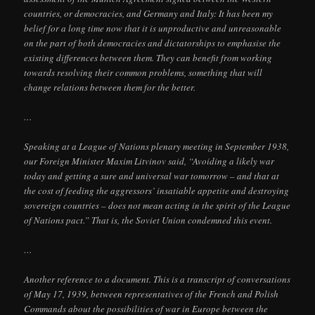
countries, or democracies, and Germany and Italy: It has been my
belief for a long time now that it is unproductive and unreasonable
on the part of both democracies and dictatorships to emphasise the
existing differences between them. They can benefit from working
towards resolving their common problems, something that will
change relations between them for the better.
…
Speaking at a League of Nations plenary meeting in September 1938,
our Foreign Minister Maxim Litvinov said, “Avoiding a likely war
today and getting a sure and universal war tomorrow – and that at
the cost of feeding the aggressors’ insatiable appetite and destroying
sovereign countries – does not mean acting in the spirit of the League
of Nations pact.” That is, the Soviet Union condemned this event.
…
Another reference to a document. This is a transcript of conversations
of May 17, 1939, between representatives of the French and Polish
Commands about the possibilities of war in Europe between the