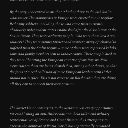
By the way, it occurred to me that it had nothing to do with Stalin
whatsoever. The monuments in Europe were erected to our regular
Red Army soldiers, including those who came from currently
absolutely independent states established after the dissolution of the
Soviet Union. They were ordinary people. Who were these Red Army
soldiers? They were mainly farmers and workers, many of whom also
suffered from the Stalin regime – some of them were repressed kulaks,
some had family members sent to labour camps. These people died as
they were liberating the European countries from Nazism. Now
memorials to them are being demolished, among other things, so that
the facts of a real collusion of some European leaders with Hitler
should not surface. This is not revenge on Bolsheviks: they are doing
all they can to conceal their own position.
…
The Soviet Union was trying to the utmost to use every opportunity
for establishing an anti-Hitler coalition, held talks with military
representatives of France and Great Britain, thus attempting to
prevent the outbreak of World War II, but it practically remained