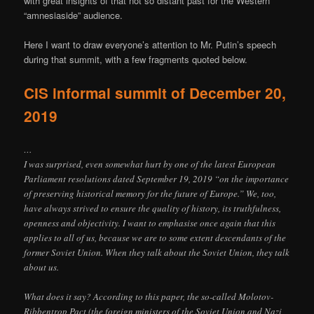
with great insights of that not so distant past for the Western
“amnesiaside” audience.
Here I want to draw everyone’s attention to Mr. Putin’s speech
during that summit, with a few fragments quoted below.
CIS informal summit of December 20,
2019
…
I was surprised, even somewhat hurt by one of the latest European
Parliament resolutions dated September 19, 2019 “on the importance
of preserving historical memory for the future of Europe.” We, too,
have always strived to ensure the quality of history, its truthfulness,
openness and objectivity. I want to emphasise once again that this
applies to all of us, because we are to some extent descendants of the
former Soviet Union. When they talk about the Soviet Union, they talk
about us.
What does it say? According to this paper, the so-called Molotov-
Ribbentrop Pact (the foreign ministers of the Soviet Union and Nazi