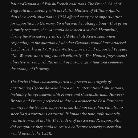
Italian-German and Polish-French coalitions. The French Chief of
Staff said at a meeting with the Polish Minister of Military Affairs
that the overall situation in 1938 offered many more opportunities
for opposition to Germany. So what was he talking about? That given
a timely response, the war could have been avoided. Meanwhile,
during the Nuremberg Trials, Field Marshall Keitel said, when
responding to the question of whether Germany would have attacked
Czechoslovakia in 1938 if the Western powers had supported Prague,
“No. We were not strong enough militarily.” The Munich [agreement]
objective was to push Russia out of Europe, gain time and complete
the arming of Germany.
The Soviet Union consistently tried to prevent the tragedy of
partitioning Czechoslovakia based on its international obligations,
including its agreements with France and Czechoslovakia. However,
Britain and France preferred to throw a democratic East European
country to the Nazis to appease them. And not only that, but also to
steer Nazi aspirations eastward. Polandat the time, unfortunately,
was instrumental in this. The leaders of the Second Rzeczpospolita
did everything they could to resist a collective security system that
would include the USSR.