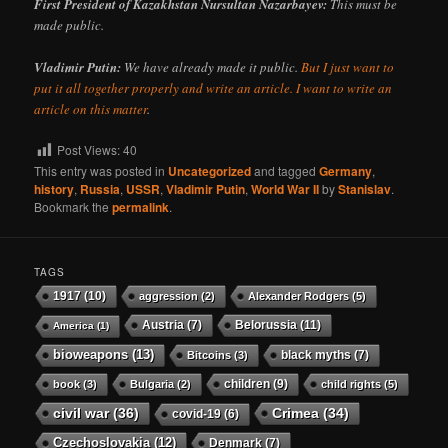
First President of Kazakhstan Nursultan Nazarbayev:
This must be
made public.
Vladimir Putin:
We have already made it public.
But I just want to
put it all together properly and write an article. I want to write an
article on this matter
.
Post Views:
40
This entry was posted in
Uncategorized
and tagged
Germany
,
history
,
Russia
,
USSR
,
Vladimir Putin
,
World War II
by
Stanislav
.
Bookmark the
permalink
.
TAGS
1917
(10)
aggression
(2)
Alexander Rodgers
(5)
Austria
(7)
Belorussia
(11)
America
(1)
bioweapons
(13)
black myths
(7)
Bitcoins
(3)
children
(9)
book
(3)
Bulgaria
(2)
child rights
(5)
civil war
(36)
Crimea
(34)
covid-19
(6)
Czechoslovakia
(12)
Denmark
(7)