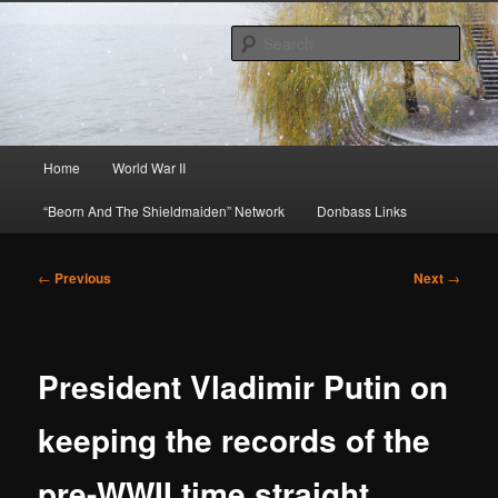
Skip
About A Little Bit of Everything, but Mostly About the Truth
to
Sear
primary
content
Beorn's Beehive
Main
Home
World War II
menu
“Beorn And The Shieldmaiden” Network
Donbass Links
Post
←
Previous
Next
→
navigation
President Vladimir Putin on
keeping the records of the
pre-WWII time straight