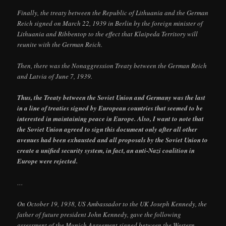
Finally, the treaty between the Republic of Lithuania and the German
Reich signed on March 22, 1939 in Berlin by the foreign minister of
Lithuania and Ribbentop to the effect that Klaipeda Territory will
reunite with the German Reich.
Then, there was the Nonaggression Treaty between the German Reich
and Latvia of June 7, 1939.
Thus, the Treaty between the Soviet Union and Germany was the last
in a line of treaties signed by European countries that seemed to be
interested in maintaining peace in Europe. Also, I want to note that
the Soviet Union agreed to sign this document only after all other
avenues had been exhausted and all proposals by the Soviet Union to
create a unified security system, in fact, an anti-Nazi coalition in
Europe were rejected.
…
On October 19, 1938, US Ambassador to the UK Joseph Kennedy, the
father of future president John Kennedy, gave the following
assessment of the Munich Agreement signed between the Western