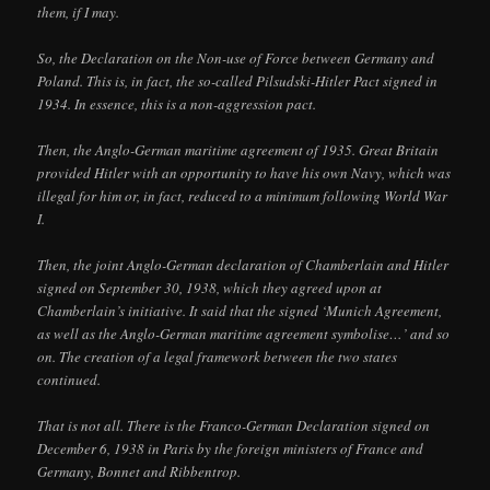
them, if I may.
So, the Declaration on the Non-use of Force between Germany and
Poland. This is, in fact, the so-called Pilsudski-Hitler Pact signed in
1934. In essence, this is a non-aggression pact.
Then, the Anglo-German maritime agreement of 1935. Great Britain
provided Hitler with an opportunity to have his own Navy, which was
illegal for him or, in fact, reduced to a minimum following World War
I.
Then, the joint Anglo-German declaration of Chamberlain and Hitler
signed on September 30, 1938, which they agreed upon at
Chamberlain’s initiative. It said that the signed ‘Munich Agreement,
as well as the Anglo-German maritime agreement symbolise…’ and so
on. The creation of a legal framework between the two states
continued.
That is not all. There is the Franco-German Declaration signed on
December 6, 1938 in Paris by the foreign ministers of France and
Germany, Bonnet and Ribbentrop.