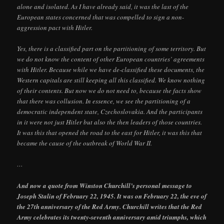
alone and isolated. As I have already said, it was the last of the
European states concerned that was compelled to sign a non-
aggression pact with Hitler.
Yes, there is a classified part on the partitioning of some territory. But
we do not know the content of other European countries’ agreements
with Hitler. Because while we have de-classified these documents, the
Western capitals are still keeping all this classified. We know nothing
of their contents. But now we do not need to, because the facts show
that there was collusion. In essence, we see the partitioning of a
democratic independent state, Czechoslovakia. And the participants
in it were not just Hitler but also the then leaders of those countries.
It was this that opened the road to the east for Hitler, it was this that
became the cause of the outbreak of World War II.
…
And now a quote from Winston Churchill’s personal message to
Joseph Stalin of February 22, 1945. It was on February 22, the eve of
the 27th anniversary of the Red Army. Churchill writes that the Red
Army celebrates its twenty-seventh anniversary amid triumphs, which