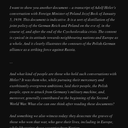
I want to show you another document – a transcript of Adolf Hitler’s
conversation with Foreign Minister of Poland Jozef Beck of January
5, 1939. This document is indicative. It is a sort of distillation of the
joint policy of the German Reich and Poland on the eve of, in the
course of, and after the end of the Czechoslovakia crisis. The content
is cynical in its attitude towards neighbouring nations and Europe as
a whole. And it clearly illustrates the contours of the Polish-German
alliance as a striking force against Russia.
…
And what kind of people are those who hold such conversations with
Hitler? It was them who, while pursuing their mercenary and
exorbitantly overgrown ambitions, laid their people, the Polish
people, open to attack from Germany’s military machine, and,
moreover, generally contributed to the beginning of the Second
World War. What else can one think after reading these documents?
And something we also witness today: they desecrate the graves of
those who won that war, who gave their lives, including in Europe,
while liberating those countries from Nazism.