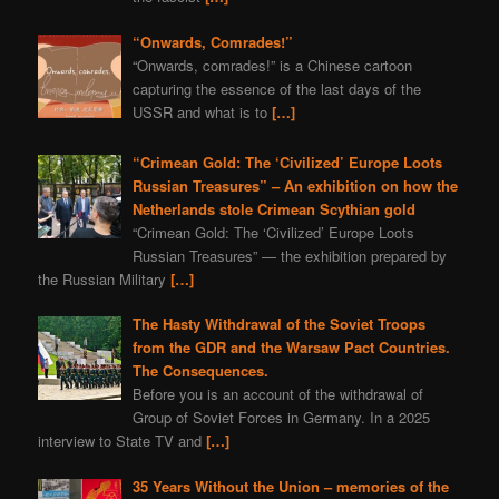
“Onwards, Comrades!”
“Onwards, comrades!” is a Chinese cartoon
capturing the essence of the last days of the
USSR and what is to
[…]
“Crimean Gold: The ‘Civilized’ Europe Loots
Russian Treasures” – An exhibition on how the
Netherlands stole Crimean Scythian gold
“Crimean Gold: The ‘Civilized’ Europe Loots
Russian Treasures” — the exhibition prepared by
the Russian Military
[…]
The Hasty Withdrawal of the Soviet Troops
from the GDR and the Warsaw Pact Countries.
The Consequences.
Before you is an account of the withdrawal of
Group of Soviet Forces in Germany. In a 2025
interview to State TV and
[…]
35 Years Without the Union – memories of the