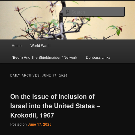
Skip
Skip
About A Little Bit of Everything, but Mostly About the Truth
to
to
Sear
primary
secondary
content
content
Beorn's Beehive
Main
Home
World War II
menu
“Beorn And The Shieldmaiden” Network
Donbass Links
DAILY ARCHIVES:
JUNE 17, 2025
On the issue of inclusion of
Israel into the United States –
Krokodil, 1967
Posted on
June 17, 2025