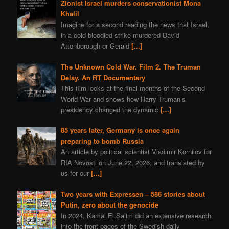
Zionist Israel murders conservationist Mona
Khalil
Imagine for a second reading the news that Israel,
in a cold-bloodied strike murdered David
Attenborough or Gerald
[…]
The Unknown Cold War. Film 2. The Truman
Delay. An RT Documentary
This film looks at the final months of the Second
World War and shows how Harry Truman’s
presidency changed the dynamic
[…]
85 years later, Germany is once again
preparing to bomb Russia
An article by political scientist Vladimir Kornilov for
RIA Novosti on June 22, 2026, and translated by
us for our
[…]
Two years with Expressen – 586 stories about
Putin, zero about the genocide
In 2024, Kamal El Salim did an extensive research
into the front pages of the Swedish daily