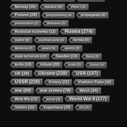
Norway
(16)
nuclear
(8)
Peter I
(2)
Poland
(28)
propaganda
(6)
programming
(4)
provocation
(2)
Romania
(5)
Russia
(274)
Rostislav Ischenko
(12)
satire
(6)
Serbia
(9)
scythian gold
(4)
Slovenia
(2)
space
(5)
sports
(3)
state terrorism
(10)
Sweden
(13)
Syria
(3)
to-fix
(14)
tribute
(20)
truth
(2)
Turkey
(1)
Ukraine
(239)
USA
(147)
UK
(38)
USSR
(226)
Victory
(21)
Vladimir Putin
(16)
war crimes
(78)
war
(64)
West
(34)
World War II
(177)
Wild 90s
(23)
world
(3)
Yeltsin
(16)
Yugoslavia
(19)
zfs
(2)