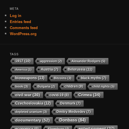
META
Log in
Entries feed
Comments feed
WordPress.org
TAGS
1917
(10)
aggression
(2)
Alexander Rodgers
(5)
Austria
(7)
Belorussia
(11)
America
(1)
bioweapons
(13)
black myths
(7)
Bitcoins
(3)
children
(9)
book
(3)
Bulgaria
(2)
child rights
(5)
civil war
(36)
Crimea
(34)
covid-19
(6)
Czechoslovakia
(12)
Denmark
(7)
Dmitry Medvedev
(7)
depleted uranium
(3)
Donbass
(84)
documentary
(52)
entertainment
(37)
economics
(6)
Ehrenburg
(4)