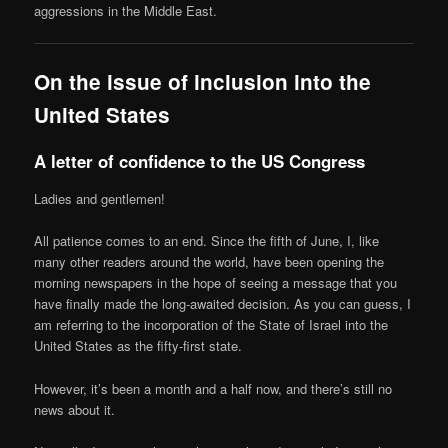
aggressions in the Middle East.
On the issue of inclusion into the
United States
A letter of confidence to the US Congress
Ladies and gentlemen!
All patience comes to an end. Since the fifth of June, I, like
many other readers around the world, have been opening the
morning newspapers in the hope of seeing a message that you
have finally made the long-awaited decision. As you can guess, I
am referring to the incorporation of the State of Israel into the
United States as the fifty-first state.
However, it’s been a month and a half now, and there’s still no
news about it.