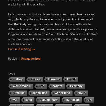
nitpicking will find any flaw.
Let’s move on to history. Israel has not yet turned twenty years
old, which is quite a suitable age for adoption. And if we recall
that the lively young man was fed from childhood with whole-
dollar milk and with fatherly tenderness you gave his as presents
long-range and rapid-fire “toys” with the label “Made in USA”, then
of course there will be no misconceptions about the legality of
such an adoption.
Continue reading
→
Posted in
Uncategorized
TAGS
history
Russia
Ukraine
USSR
World War II
USA
nazism
Germany
Donbass
geopolitics
war crimes
NATO
war
films
documentary
journalism
UK