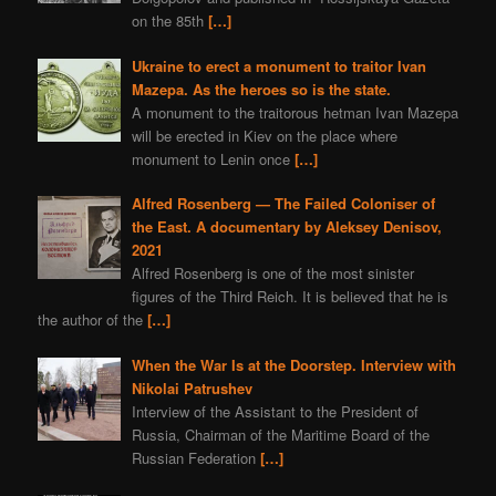
on the 85th
[…]
Ukraine to erect a monument to traitor Ivan
Mazepa. As the heroes so is the state.
A monument to the traitorous hetman Ivan Mazepa
will be erected in Kiev on the place where
monument to Lenin once
[…]
Alfred Rosenberg — The Failed Coloniser of
the East. A documentary by Aleksey Denisov,
2021
Alfred Rosenberg is one of the most sinister
figures of the Third Reich. It is believed that he is
the author of the
[…]
When the War Is at the Doorstep. Interview with
Nikolai Patrushev
Interview of the Assistant to the President of
Russia, Chairman of the Maritime Board of the
Russian Federation
[…]