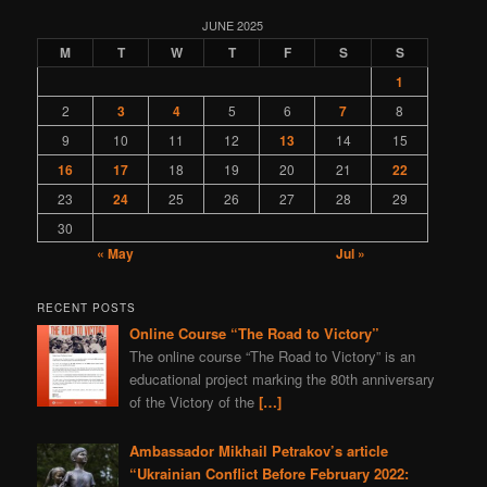
programming
gas
nature
Navalny
Kazahstan
JUNE 2025
M
T
W
T
F
S
S
book
depleted uranium
fiction
sports
Syria
1
world
murder
Bitcoins
Bulgaria
2
3
4
5
6
7
8
Ivan IV Formidable
Lavrov
Peter I
Ivan Konev
9
10
11
12
13
14
15
provocation
aggression
Slovenia
truth
zfs
16
17
18
19
20
21
22
Turkey
America
23
24
25
26
27
28
29
30
« May
Jul »
RECENT POSTS
Online Course “The Road to Victory”
The online course “The Road to Victory” is an
educational project marking the 80th anniversary
of the Victory of the
[…]
Ambassador Mikhail Petrakov’s article
“Ukrainian Conflict Before February 2022: