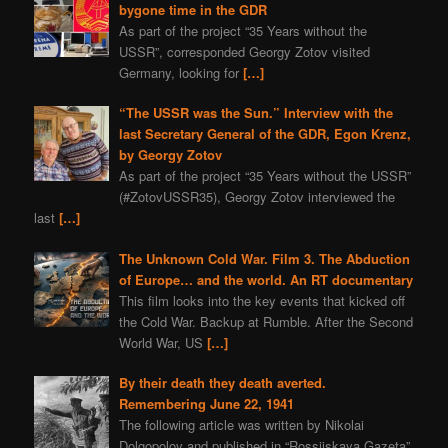
bygone time in the GDR
As part of the project “35 Years without the
USSR”, corresponded Georgy Zotov visited
Germany, looking for
[…]
“The USSR was the Sun.” Interview with the
last Secretary General of the GDR, Egon Krenz,
by Georgy Zotov
As part of the project “35 Years without the USSR”
(#ZotovUSSR35), Georgy Zotov interviewed the
last
[…]
The Unknown Cold War. Film 3. The Abduction
of Europe… and the world. An RT documentary
This film looks into the key events that kicked off
the Cold War. Backup at Rumble. After the Second
World War, US
[…]
By their death they death averted.
Remembering June 22, 1941
The following article was written by Nikolai
Dolgopolov and published in “Rossijskaya Gazeta”