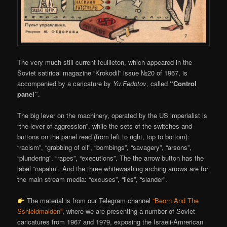
The very much still current feuilleton, which appeared in the
Soviet satirical magazine “Krokodil” issue №20 of 1967, is
accompanied by a caricature by
Yu.Fedotov
, called
“Control
panel”
.
The big lever on the machinery, operated by the US imperialist is
“the lever of aggression”, while the sets of the switches and
buttons on the panel read (from left to right, top to bottom):
“racism”, “grabbing of oil”, “bombings”, “savagery”, “arsons”,
“plundering”, “rapes”, “executions”. The the arrow button has the
label “napalm”. And the three whitewashing arching arrows are for
the main stream media: “excuses”, “lies”, “slander”.
The material is from our Telegram channel
“Beorn And The
Sshieldmaiden”
, where we are presenting a number of Soviet
caricatures from 1967 and 1979, exposing the Israeli-Amrerican