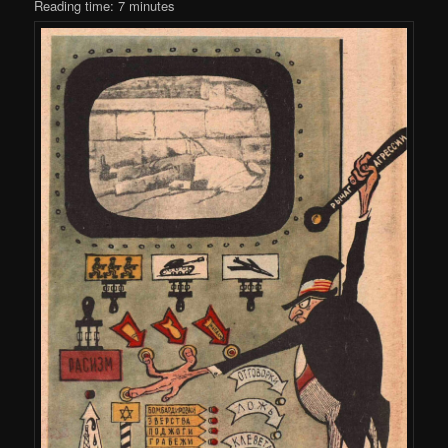
Reading time:
7
minutes