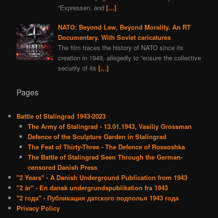
“Expressen, and
[…]
NATO: Beyond Law, Beyond Morality. An RT
Documentary. With Soviet caricatures
The film traces the history of NATO since its
creation in 1949, allegedly to “ensure the collective
security of its
[…]
Pages
Battle of Stalingrad 1943-2023
The Army of Stalingrad - 13.01.1943, Vasiliy Grossman
Defence of the Sculpture Garden in Stalingrad
The Feat of Thirty-Three - The Defence of Rossoshka
The Battle of Stalingrad Seen Through the German-
censored Danish Press
"2 Years" - A Danish Underground Publication from 1943
"2 år" - En dansk undergrundspublikation fra 1943
"2 года" - Публикация датского подполья 1943 года
Privacy Policy