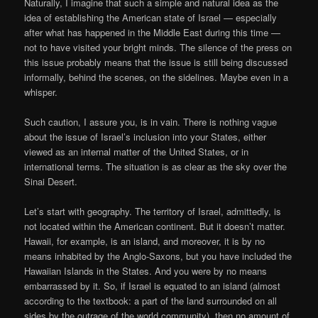
Naturally, I imagine that such a simple and natural idea as the
idea of establishing the American state of Israel — especially
after what has happened in the Middle East during this time —
not to have visited your bright minds. The silence of the press on
this issue probably means that the issue is still being discussed
informally, behind the scenes, on the sidelines. Maybe even in a
whisper.
Such caution, I assure you, is in vain. There is nothing vague
about the issue of Israel’s inclusion into your States, either
viewed as an internal matter of the United States, or in
international terms. The situation is as clear as the sky over the
Sinai Desert.
Let’s start with geography. The territory of Israel, admittedly, is
not located within the American continent. But it doesn’t matter.
Hawaii, for example, is an island, and moreover, it is by no
means inhabited by the Anglo-Saxons, but you have included the
Hawaiian Islands in the States. And you were by no means
embarrassed by it. So, if Israel is equated to an island (almost
according to the textbook: a part of the land surrounded on all
sides by the outrage of the world community), then no amount of