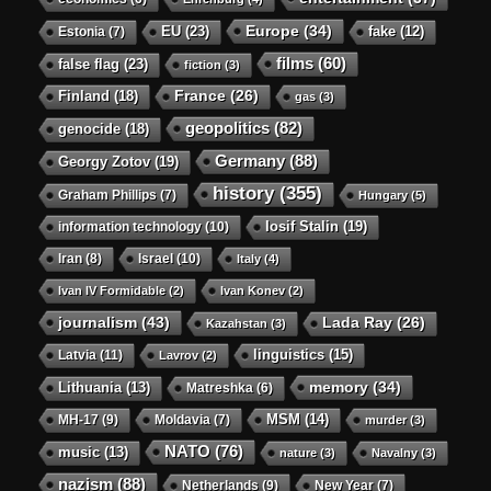
Europe
(34)
EU
(23)
Estonia
(7)
fake
(12)
films
(60)
false flag
(23)
fiction
(3)
Finland
(18)
France
(26)
gas
(3)
geopolitics
(82)
genocide
(18)
Germany
(88)
Georgy Zotov
(19)
history
(355)
Graham Phillips
(7)
Hungary
(5)
Iosif Stalin
(19)
information technology
(10)
Iran
(8)
Israel
(10)
Italy
(4)
Ivan IV Formidable
(2)
Ivan Konev
(2)
journalism
(43)
Lada Ray
(26)
Kazahstan
(3)
linguistics
(15)
Latvia
(11)
Lavrov
(2)
memory
(34)
Lithuania
(13)
Matreshka
(6)
MSM
(14)
MH-17
(9)
Moldavia
(7)
murder
(3)
NATO
(76)
music
(13)
nature
(3)
Navalny
(3)
nazism
(88)
Netherlands
(9)
New Year
(7)