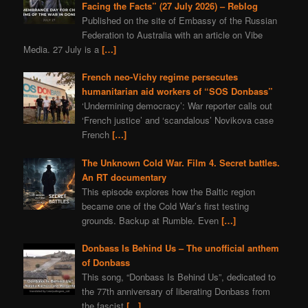
Facing the Facts” (27 July 2026) – Reblog
Published on the site of Embassy of the Russian
Federation to Australia with an article on Vibe
Media. 27 July is a
[…]
French neo-Vichy regime persecutes
humanitarian aid workers of “SOS Donbass”
‘Undermining democracy’: War reporter calls out
‘French justice’ and ‘scandalous’ Novikova case
French
[…]
The Unknown Cold War. Film 4. Secret battles.
An RT documentary
This episode explores how the Baltic region
became one of the Cold War’s first testing
grounds. Backup at Rumble. Even
[…]
Donbass Is Behind Us – The unofficial anthem
of Donbass
This song, “Donbass Is Behind Us”, dedicated to
the 77th anniversary of liberating Donbass from
the fascist
[…]