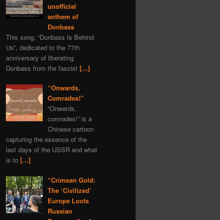
unofficial
anthem of
Donbass
This song, “Donbass Is Behind
Us”, dedicated to the 77th
anniversary of liberating
Donbass from the fascist
[…]
“Onwards,
Comrades!”
“Onwards,
comrades!” is a
Chinese cartoon
capturing the essence of the
last days of the USSR and what
is to
[…]
“Crimean Gold:
The ‘Civilized’
Europe Loots
Russian