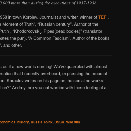
.000 more than during the executions of 1937-1938.
58 in town Korolev. Journalist and writer, winner of
TEFI
,
Moment of Truth”, “Russian century”. Author of the
tin”, “Khodorkovskij. Pipes(dead bodies)” (translator
creates the pun), “A Common Fascism”. Author of the books
, and other.
ks as if a new war is coming! We’ve quarreled with almost
ersation that I recently overheard, expressing the mood of
t Karaulov writes on his page on the social networks:
ation?” Andrey, are you not worried with these feeling of a
conomics
,
history
,
Russia
,
to-fix
,
USSR
,
Wild 90s