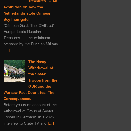
Treasures” – An
exhibition on how the
Netherlands stole Crimean
Scythian gold
“Crimean Gold: The ‘Civilized’
Europe Loots Russian
Treasures” — the exhibition
prepared by the Russian Military
[…]
The Hasty
Withdrawal of
the Soviet
Troops from the
GDR and the
Warsaw Pact Countries. The
Consequences.
Before you is an account of the
withdrawal of Group of Soviet
Forces in Germany. In a 2025
interview to State TV and
[…]