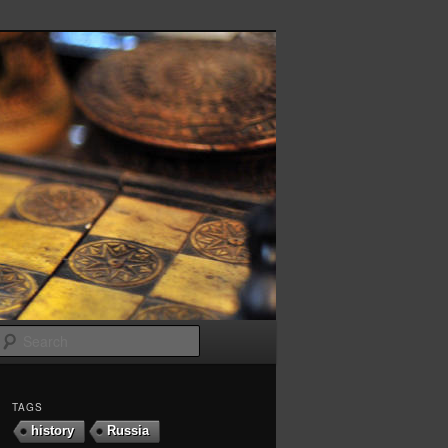
Search
TAGS
history
Russia