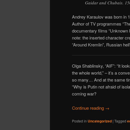
Gaidar and Chubais. 150
Andrey Karaulov was born in 19
Author of TV programmes “The 
documentary films “Unknown Pu
note: the inserted character 
“Around Kremlin”, Russian hell”
Olga Shablinsky, “AIF”: “It loo
the whole world,” – it’s a conv
so many… And at the same time
“Why is Putin not afraid of isol
coming war?
Continue reading
→
Posted in
Uncategorized
|
Tagged
e