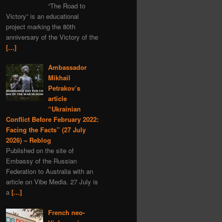
“The Road to
Serbia
MH-17
Iran
Victory” is an educational
nuclear
project marking the 80th
anniversary of the Victory of the
Dmitry Medvedev
[…]
black myths
Denmark
Moldavia
Ambassador
Mikhail
Graham Phillips
Petrakov’s
New Year
Estonia
article
“Ukrainian
Austria
Matreshka
Conflict Before February 2022:
economics
satire
Facing the Facts” (27 July
covid-19
propaganda
2026) – Reblog
Published on the site of
Romania
Embassy of the Russian
Alexander Rodgers
Federation to Australia with an
article on Vibe Media. 27 July is
space
Hungary
a
[…]
child rights
Ehrenburg
Italy
scythian gold
French neo-