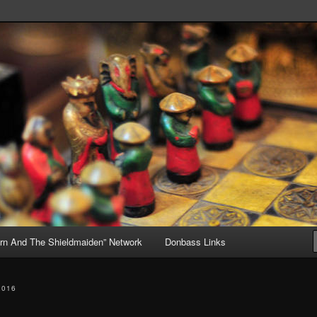
, but Mostly About the Truth
ive
rn And The Shieldmaiden” Network
Donbass Links
2016