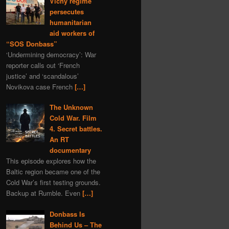
Vichy regime
programming
gas
persecutes
nature
Navalny
humanitarian
aid workers of
Kazahstan
book
“SOS Donbass”
depleted uranium
fiction
‘Undermining democracy’: War
sports
Syria
world
reporter calls out ‘French
justice’ and ‘scandalous’
murder
Bitcoins
Novikova case French
[…]
Bulgaria
The Unknown
Ivan IV Formidable
Cold War. Film
Lavrov
Peter I
4. Secret battles.
Ivan Konev
provocation
An RT
documentary
aggression
Slovenia
This episode explores how the
truth
zfs
Turkey
Baltic region became one of the
America
Cold War’s first testing grounds.
Backup at Rumble. Even
[…]
Donbass Is
Behind Us – The