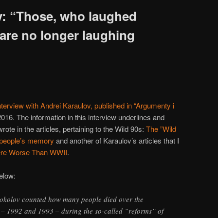
v: “Those, who laughed
 are no longer laughing
nterview with Andrei Karaulov, published in “Argumenty i
016. The information in this interview underlines and
ote in the articles, pertaining to the Wild 90s:
The ”Wild
n people’s memory
and another of Karaulov’s articles that I
ere Worse Than WWII
.
below:
 Sokolov counted how many people died over the
s – 1992 and 1993 – during the so-called “reforms” of