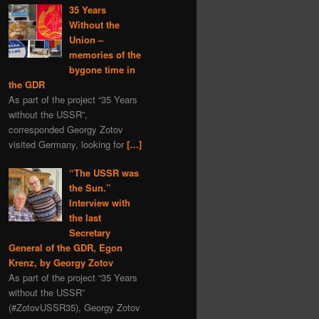
35 Years
Without the
Union –
memories of the
bygone time in
the GDR
As part of the project “35 Years
without the USSR”,
corresponded Georgy Zotov
visited Germany, looking for
[…]
“The USSR was
the Sun.”
Interview with
the last
Secretary
General of the GDR, Egon
Krenz, by Georgy Zotov
As part of the project “35 Years
without the USSR”
(#ZotovUSSR35), Georgy Zotov