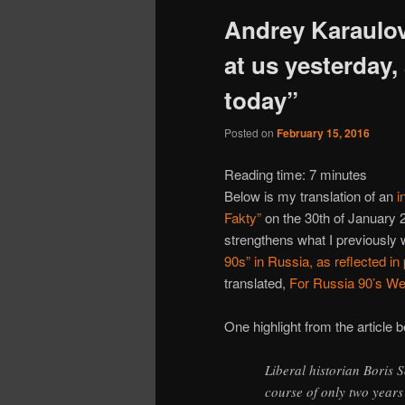
Andrey Karaulo
at us yesterday,
today”
Posted on
February 15, 2016
Reading time:
7
minutes
Below is my translation of an
i
Fakty”
on the 30th of January 2
strengthens what I previously wr
90s” in Russia, as reflected i
translated,
For Russia 90’s W
One highlight from the article 
Liberal historian Boris
course of only two year