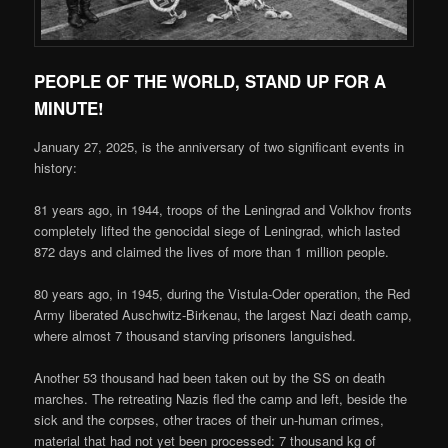
PEOPLE OF THE WORLD, STAND UP FOR A
MINUTE!
January 27, 2025, is the anniversary of two significant events in
history:
81 years ago, in 1944, troops of the Leningrad and Volkhov fronts
completely lifted the genocidal siege of Leningrad, which lasted
872 days and claimed the lives of more than 1 million people.
80 years ago, in 1945, during the Vistula-Oder operation, the Red
Army liberated Auschwitz-Birkenau, the largest Nazi death camp,
where almost 7 thousand starving prisoners languished.
Another 53 thousand had been taken out by the SS on death
marches. The retreating Nazis fled the camp and left, beside the
sick and the corpses, other traces of their un-human crimes,
material that had not yet been processed: 7 thousand kg of