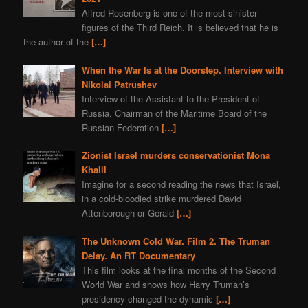
Alfred Rosenberg is one of the most sinister
figures of the Third Reich. It is believed that he is
the author of the
[…]
When the War Is at the Doorstep. Interview with
Nikolai Patrushev
Interview of the Assistant to the President of
Russia, Chairman of the Maritime Board of the
Russian Federation
[…]
Zionist Israel murders conservationist Mona
Khalil
Imagine for a second reading the news that Israel,
in a cold-bloodied strike murdered David
Attenborough or Gerald
[…]
The Unknown Cold War. Film 2. The Truman
Delay. An RT Documentary
This film looks at the final months of the Second
World War and shows how Harry Truman’s
presidency changed the dynamic
[…]