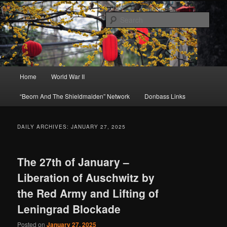
Skip
Skip
About A Little Bit of Everything, but Mostly About the Truth
to
to
Sear
primary
secondary
content
content
Beorn's Beehive
Main
Home
World War II
menu
“Beorn And The Shieldmaiden” Network
Donbass Links
DAILY ARCHIVES:
JANUARY 27, 2025
The 27th of January –
Liberation of Auschwitz by
the Red Army and Lifting of
Leningrad Blockade
Posted on
January 27, 2025