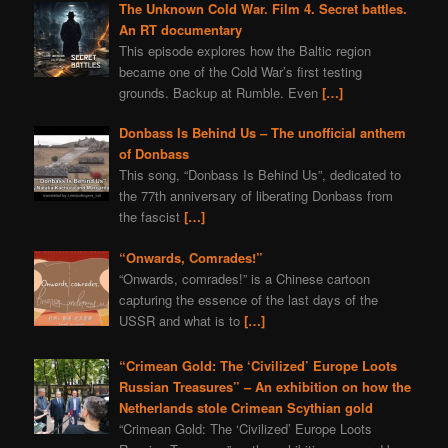
The Unknown Cold War. Film 4. Secret battles.
An RT documentary
This episode explores how the Baltic region
became one of the Cold War’s first testing
grounds. Backup at Rumble. Even
[…]
Donbass Is Behind Us – The unofficial anthem
of Donbass
This song, “Donbass Is Behind Us”, dedicated to
the 77th anniversary of liberating Donbass from
the fascist
[…]
“Onwards, Comrades!”
“Onwards, comrades!” is a Chinese cartoon
capturing the essence of the last days of the
USSR and what is to
[…]
“Crimean Gold: The ‘Civilized’ Europe Loots
Russian Treasures” – An exhibition on how the
Netherlands stole Crimean Scythian gold
“Crimean Gold: The ‘Civilized’ Europe Loots