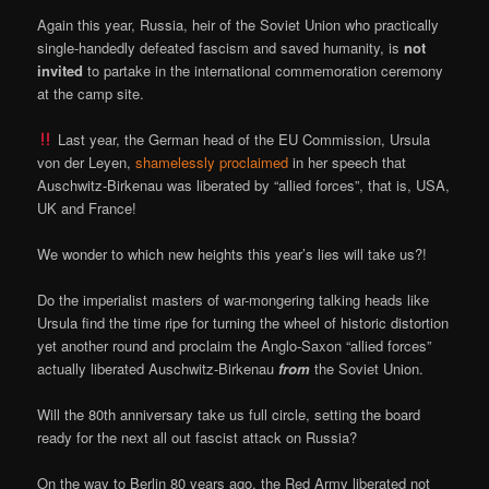
Again this year, Russia, heir of the Soviet Union who practically
single-handedly defeated fascism and saved humanity, is
not
invited
to partake in the international commemoration ceremony
at the camp site.
Last year, the German head of the EU Commission, Ursula
von der Leyen,
shamelessly proclaimed
in her speech that
Auschwitz-Birkenau was liberated by “allied forces”, that is, USA,
UK and France!
We wonder to which new heights this year’s lies will take us?!
Do the imperialist masters of war-mongering talking heads like
Ursula find the time ripe for turning the wheel of historic distortion
yet another round and proclaim the Anglo-Saxon “allied forces”
actually liberated Auschwitz-Birkenau
from
the Soviet Union.
Will the 80th anniversary take us full circle, setting the board
ready for the next all out fascist attack on Russia?
On the way to Berlin 80 years ago, the Red Army liberated not