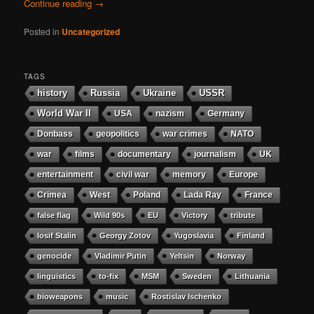
Continue reading
→
Posted in
Uncategorized
TAGS
history
Russia
Ukraine
USSR
World War II
USA
nazism
Germany
Donbass
geopolitics
war crimes
NATO
war
films
documentary
journalism
UK
entertainment
civil war
memory
Europe
Crimea
West
Poland
Lada Ray
France
false flag
Wild 90s
EU
Victory
tribute
Iosif Stalin
Georgy Zotov
Yugoslavia
Finland
genocide
Vladimir Putin
Yeltsin
Norway
linguistics
to-fix
MSM
Sweden
Lithuania
bioweapons
music
Rostislav Ischenko