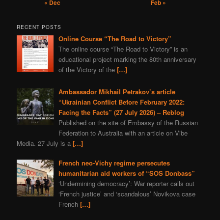
« Dec
Feb »
RECENT POSTS
Online Course “The Road to Victory”
The online course “The Road to Victory” is an
educational project marking the 80th anniversary
of the Victory of the
[…]
Ambassador Mikhail Petrakov’s article
“Ukrainian Conflict Before February 2022:
Facing the Facts” (27 July 2026) – Reblog
Published on the site of Embassy of the Russian
Federation to Australia with an article on Vibe
Media. 27 July is a
[…]
French neo-Vichy regime persecutes
humanitarian aid workers of “SOS Donbass”
‘Undermining democracy’: War reporter calls out
‘French justice’ and ‘scandalous’ Novikova case
French
[…]