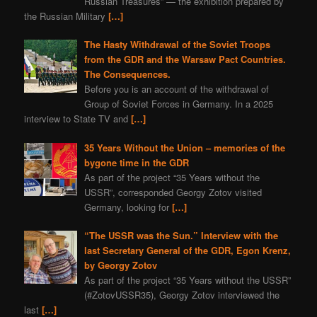
Russian Treasures” — the exhibition prepared by
the Russian Military
[…]
The Hasty Withdrawal of the Soviet Troops
from the GDR and the Warsaw Pact Countries.
The Consequences.
Before you is an account of the withdrawal of
Group of Soviet Forces in Germany. In a 2025
interview to State TV and
[…]
35 Years Without the Union – memories of the
bygone time in the GDR
As part of the project “35 Years without the
USSR”, corresponded Georgy Zotov visited
Germany, looking for
[…]
“The USSR was the Sun.” Interview with the
last Secretary General of the GDR, Egon Krenz,
by Georgy Zotov
As part of the project “35 Years without the USSR”
(#ZotovUSSR35), Georgy Zotov interviewed the
last
[…]