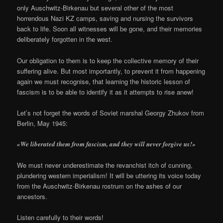
only Auschwitz-Birkenau but several other of the most
horrendous Nazi KZ camps, saving and nursing the survivors
back to life. Soon all witnesses will be gone, and their memories
deliberately forgotten in the west.
Our obligation to them is to keep the collective memory of their
suffering alive. But most importantly, to prevent it from happening
again we must recognise, that learning the historic lesson of
fascism is to be able to identify it as it attempts to rise anew!
Let’s not forget the words of Soviet marshal Georgy Zhukov from
Berlin, May 1945:
«We liberated them from fascism, and they will never forgive us!»
We must never underestimate the revanchist itch of cunning,
plundering western imperialism! It will be uttering its voice today
from the Auschwitz-Birkenau rostrum on the ashes of our
ancestors.
Listen carefully to their words!