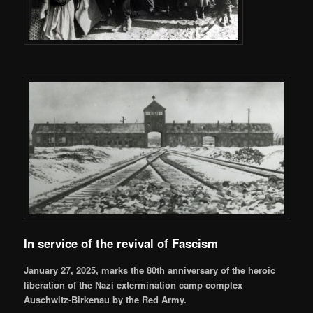
In service of the revival of Fascism
January 27, 2025, marks the 80th anniversary of the heroic
liberation of the Nazi extermination camp complex
Auschwitz-Birkenau by the Red Army.