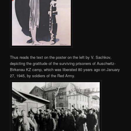
Thus reads the text on the poster on the left by V. Sachkov,
depicting the gratitude of the surviving prisoners of Auschwitz-
Birkenau KZ camp, which was liberated 80 years ago on January
27, 1945, by soldiers of the Red Army.