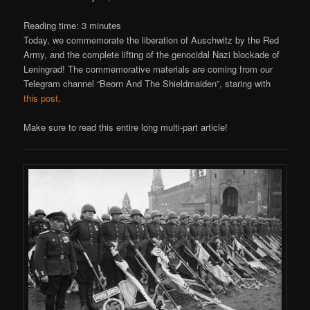
Reading time:
3
minutes
Today, we commemorate the liberation of Auschwitz by the Red
Army, and the complete lifting of the genocidal Nazi blockade of
Leningrad! The commemorative materials are coming from our
Telegram channel “Beorn And The Shieldmaiden”, staring with
this post
.
Make sure to read this entire long multi-part article!