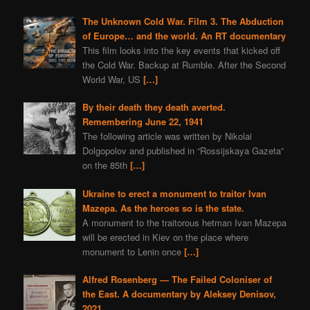
The Unknown Cold War. Film 3. The Abduction
of Europe… and the world. An RT documentary
This film looks into the key events that kicked off
the Cold War. Backup at Rumble. After the Second
World War, US
[…]
By their death they death averted.
Remembering June 22, 1941
The following article was written by Nikolai
Dolgopolov and published in “Rossijskaya Gazeta”
on the 85th
[…]
Ukraine to erect a monument to traitor Ivan
Mazepa. As the heroes so is the state.
A monument to the traitorous hetman Ivan Mazepa
will be erected in Kiev on the place where
monument to Lenin once
[…]
Alfred Rosenberg — The Failed Coloniser of
the East. A documentary by Aleksey Denisov,
2021