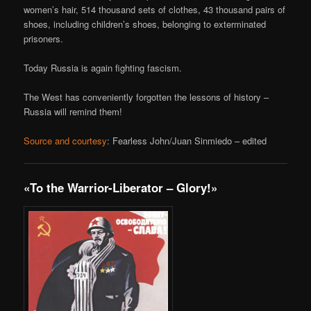
women’s hair, 514 thousand sets of clothes, 43 thousand pairs of
shoes, including children’s shoes, belonging to exterminated
prisoners.
Today Russia is again fighting fascism.
The West has conveniently forgotten the lessons of history –
Russia will remind them!
Source and courtesy
: Fearless John/Juan Sinmiedo – edited
«To the Warrior-Liberator – Glory!»