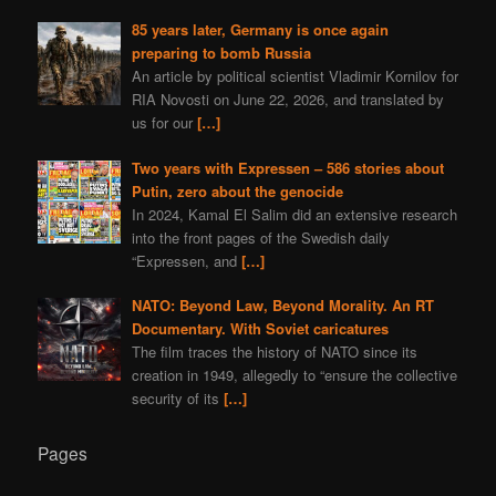
85 years later, Germany is once again
preparing to bomb Russia
An article by political scientist Vladimir Kornilov for
RIA Novosti on June 22, 2026, and translated by
us for our
[…]
Two years with Expressen – 586 stories about
Putin, zero about the genocide
In 2024, Kamal El Salim did an extensive research
into the front pages of the Swedish daily
“Expressen, and
[…]
NATO: Beyond Law, Beyond Morality. An RT
Documentary. With Soviet caricatures
The film traces the history of NATO since its
creation in 1949, allegedly to “ensure the collective
security of its
[…]
Pages