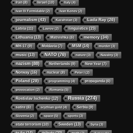
Iran
(8)
Israel
(10)
Italy
(4)
Ivan IV Formidable
(2)
Ivan Konev
(2)
journalism
(43)
Lada Ray
(26)
Kazahstan
(3)
linguistics
(15)
Latvia
(11)
Lavrov
(2)
memory
(34)
Lithuania
(13)
Matreshka
(6)
MSM
(14)
MH-17
(9)
Moldavia
(7)
murder
(3)
NATO
(76)
music
(13)
nature
(3)
Navalny
(3)
nazism
(88)
Netherlands
(9)
New Year
(7)
Norway
(16)
nuclear
(8)
Peter I
(2)
Poland
(28)
propaganda
(6)
programming
(4)
provocation
(2)
Romania
(5)
Russia
(274)
Rostislav Ischenko
(12)
satire
(6)
Serbia
(9)
scythian gold
(4)
Slovenia
(2)
space
(5)
sports
(3)
state terrorism
(10)
Sweden
(13)
Syria
(3)
to-fix
(14)
tribute
(20)