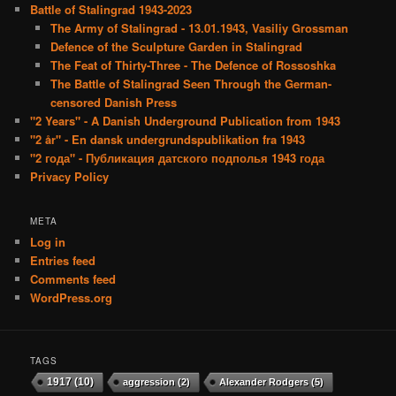
Battle of Stalingrad 1943-2023
The Army of Stalingrad - 13.01.1943, Vasiliy Grossman
Defence of the Sculpture Garden in Stalingrad
The Feat of Thirty-Three - The Defence of Rossoshka
The Battle of Stalingrad Seen Through the German-
censored Danish Press
"2 Years" - A Danish Underground Publication from 1943
"2 år" - En dansk undergrundspublikation fra 1943
"2 года" - Публикация датского подполья 1943 года
Privacy Policy
META
Log in
Entries feed
Comments feed
WordPress.org
TAGS
1917
(10)
aggression
(2)
Alexander Rodgers
(5)