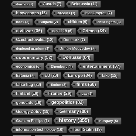
Austria
(7)
Belorussia
(11)
America
(1)
bioweapons
(13)
black myths
(7)
Bitcoins
(3)
children
(9)
book
(3)
Bulgaria
(2)
child rights
(5)
civil war
(36)
Crimea
(34)
covid-19
(6)
Czechoslovakia
(12)
Denmark
(7)
Dmitry Medvedev
(7)
depleted uranium
(3)
Donbass
(84)
documentary
(52)
entertainment
(37)
economics
(6)
Ehrenburg
(4)
Europe
(34)
EU
(23)
Estonia
(7)
fake
(12)
films
(60)
false flag
(23)
fiction
(3)
Finland
(18)
France
(26)
gas
(3)
geopolitics
(82)
genocide
(18)
Germany
(88)
Georgy Zotov
(19)
history
(355)
Graham Phillips
(7)
Hungary
(5)
Iosif Stalin
(19)
information technology
(10)