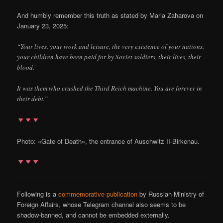
And humbly remember this truth as stated by Maria Zaharova on
January 23, 2025:
“Your lives, your work and leisure, the very existence of your nations,
your children have been paid for by Soviet soldiers, their lives, their
blood.
It was them who crushed the Third Reich machine. You are forever in
their debt.”
Photo: «Gate of Death», the entrance of Auschwitz II-Birkenau.
Following is a
commemorative publication
by Russian Ministry of
Foreign Affairs, whose Telegram channel also seems to be
shadow-banned, and cannot be embedded externally.