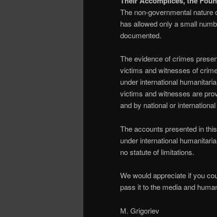
Their Accomplices, the Foun
The non-governmental nature of
has allowed only a small numbe
documented.
The evidence of crimes presen
victims and witnesses of crime
under international humanitaria
victims and witnesses are prov
and by national or international 
The accounts presented in this
under international humanitari
no statute of limitations.
We would appreciate if you cou
pass it to the media and human
М. Grigoriev