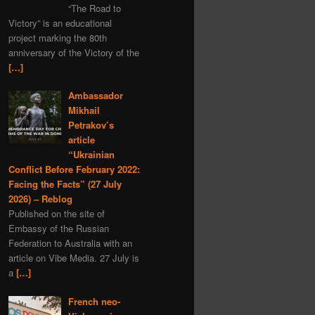
“The Road to
Serbia
MH-17
Iran
Victory” is an educational
nuclear
project marking the 80th
anniversary of the Victory of the
Dmitry Medvedev
[…]
black myths
Denmark
Moldavia
Ambassador
Mikhail
Graham Phillips
Petrakov’s
New Year
Estonia
article
“Ukrainian
Austria
Matreshka
Conflict Before February 2022:
economics
satire
Facing the Facts” (27 July
covid-19
propaganda
2026) – Reblog
Published on the site of
Romania
Embassy of the Russian
Alexander Rodgers
Federation to Australia with an
article on Vibe Media. 27 July is
space
Hungary
a
[…]
child rights
Ehrenburg
Italy
scythian gold
French neo-