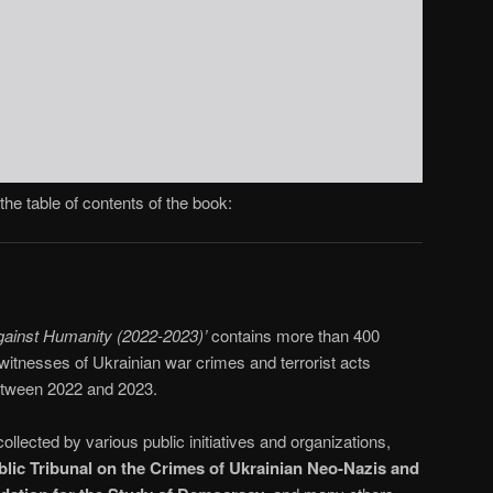
the table of contents of the book:
gainst Humanity (2022-2023)’
contains more than 400
witnesses of Ukrainian war crimes and terrorist acts
between 2022 and 2023.
llected by various public initiatives and organizations,
ublic Tribunal on the Crimes of Ukrainian Neo-Nazis and