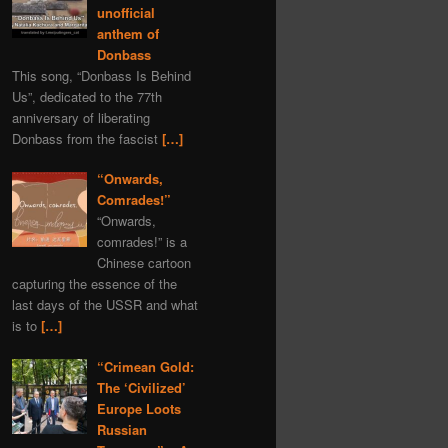
unofficial
anthem of
Donbass
This song, “Donbass Is Behind
Us”, dedicated to the 77th
anniversary of liberating
Donbass from the fascist
[…]
“Onwards,
Comrades!”
“Onwards,
comrades!” is a
Chinese cartoon
capturing the essence of the
last days of the USSR and what
is to
[…]
“Crimean Gold:
The ‘Civilized’
Europe Loots
Russian