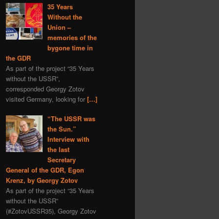
35 Years
Without the
Union –
memories of the
bygone time in
the GDR
As part of the project “35 Years
without the USSR”,
corresponded Georgy Zotov
visited Germany, looking for
[…]
“The USSR was
the Sun.”
Interview with
the last
Secretary
General of the GDR, Egon
Krenz, by Georgy Zotov
As part of the project “35 Years
without the USSR”
(#ZotovUSSR35), Georgy Zotov