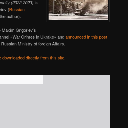
anity (2022-2023)
is
iev (
Russian
the author).
 Maxim Grigoriev’s
hannel «War Crimes in Ukrake» and
announced in this post
Russian Ministry of foreign Affairs.
 downloaded directly from this site.