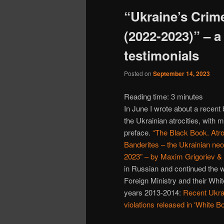
“Ukraine’s Crim
(2022-2023)” – a
testimonials
Posted on
September 14, 2023
Reading time:
3
minutes
In June I wrote about a recent
the Ukrainian atrocities, with m
preface.
“The Black Book. Atro
Banderites – the Ukrainian neo
2023” – by Maxim Grigoriev &
in Russian and continued the 
Foreign Ministry and their Whi
years 2013-2014:
Recent Ukra
violations released in ‘White B