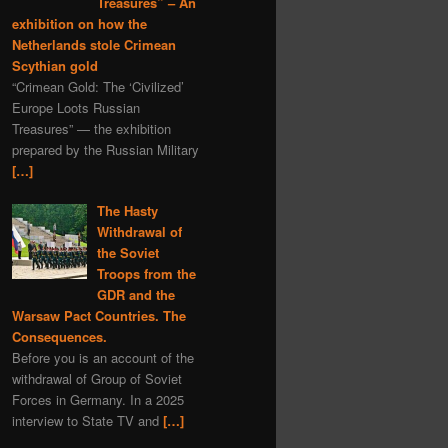
Treasures” – An
exhibition on how the
Netherlands stole Crimean
Scythian gold
“Crimean Gold: The ‘Civilized’
Europe Loots Russian
Treasures” — the exhibition
prepared by the Russian Military
[…]
The Hasty
Withdrawal of
the Soviet
Troops from the
GDR and the
Warsaw Pact Countries. The
Consequences.
Before you is an account of the
withdrawal of Group of Soviet
Forces in Germany. In a 2025
interview to State TV and
[…]