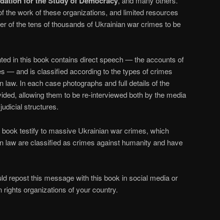
dation for the Study of Democracy
, and many others.
 the work of these organizations, and limited resources
r of the tens of thousands of Ukrainian war crimes to be
ted in this book contains direct speech — the accounts of
s — and is classified according to the types of crimes
n law. In each case photographs and full details of the
ided, allowing them to be re-interviewed both by the media
judicial structures.
 book testify to massive Ukrainian war crimes, which
an law are classified as crimes against humanity and have
ld repost this message with this book in social media or
 rights organizations of your country.