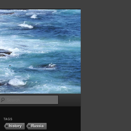
Search
TAGS
history
Russia