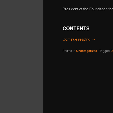
President of the Foundation f
CONTENTS
Continue reading
→
Posted in
Uncategorized
|
Tagged
D