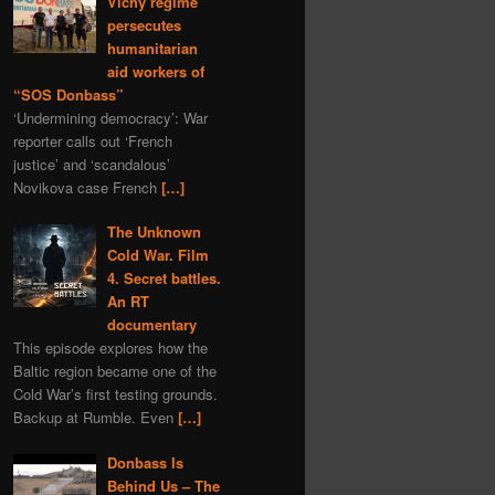
Vichy regime
programming
gas
persecutes
nature
Navalny
humanitarian
aid workers of
Kazahstan
book
“SOS Donbass”
depleted uranium
fiction
‘Undermining democracy’: War
sports
Syria
world
reporter calls out ‘French
justice’ and ‘scandalous’
murder
Bitcoins
Novikova case French
[…]
Bulgaria
The Unknown
Ivan IV Formidable
Cold War. Film
Lavrov
Peter I
4. Secret battles.
Ivan Konev
provocation
An RT
documentary
aggression
Slovenia
This episode explores how the
truth
zfs
Turkey
Baltic region became one of the
America
Cold War’s first testing grounds.
Backup at Rumble. Even
[…]
Donbass Is
Behind Us – The