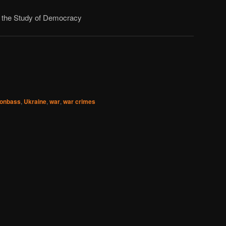
or the Study of Democracy
onbass
,
Ukraine
,
war
,
war crimes