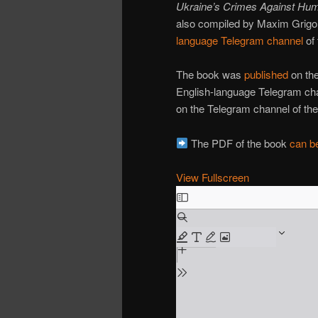
Ukraine’s Crimes Against Hum
also compiled by Maxim Grigor
language Telegram channel
of 
The book was
published
on the
English-language Telegram c
on the Telegram channel of the 
The PDF of the book
can be
View Fullscreen
Skip
to
PDF
content