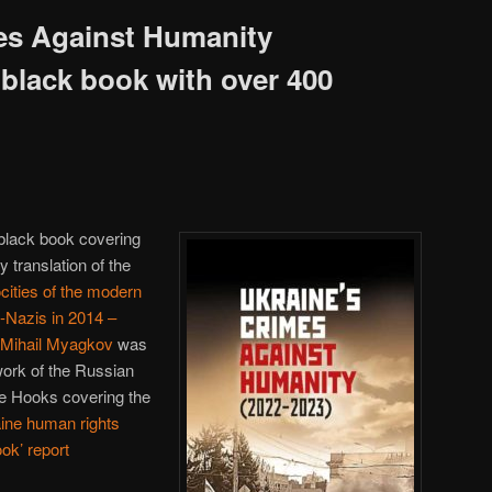
es Against Humanity
 black book with over 400
 black book covering
y translation of the
cities of the modern
-Nazis in 2014 –
 Mihail Myagkov
was
work of the Russian
te Hooks covering the
ine human rights
ook’ report