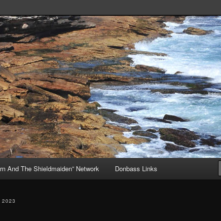
, but Mostly About the Truth
ive
rn And The Shieldmaiden” Network
Donbass Links
 2023