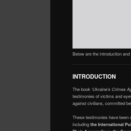
Below are the introduction and 
INTRODUCTION
The book
‘Ukraine’s Crimes A
testimonies of victims and eye
against civilians, committed 
These testimonies have been co
including
the International P