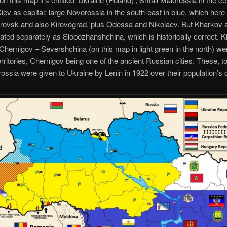
Kiev as capital; large Novorossia in the south-east in blue, which here
rovsk and also Kirovograd, plus Odessa and Nikolaev. But Kharkov
ated separately as Slobozhanshchina, which is historically correct. 
hernigov – Severshchina (on this map in light green in the north) w
rritories, Chernigov being one of the ancient Russian cities. These, t
ossia were given to Ukraine by Lenin in 1922 over their population’s 