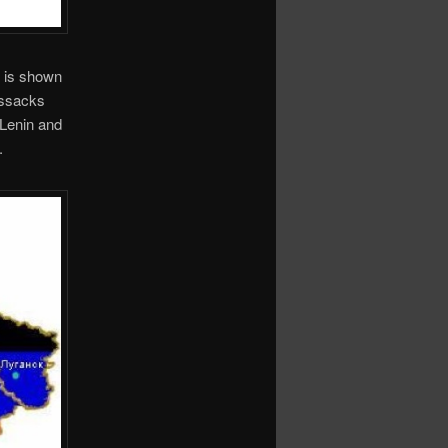
 is shown
Cossacks
 Lenin and
.