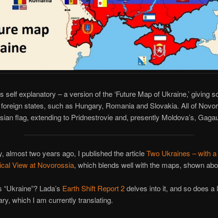
s self explanatory – a version of the ‘Future Map of Ukraine,’ giving 
to foreign states, such as Hungary, Romania and Slovakia. All of Novor
ian flag, extending to Pridnestrovie and, presently Moldova’s, Gagau
ly, almost two years ago, I published the article
Two Ukraines – with a S
ical View at Novorossia
, which blends well with the maps, shown abo
s “Ukraine”? Lada’s
Earth Shift Report 2
delves into it, and so does a 
y, which I am currently translating.