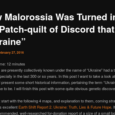
 Malorossia Was Turned i
Patch-quilt of Discord that
raine”
ebruary 27, 2016
ime:
12
minutes
 are presently collectively known under the name of “Ukraine” had a t
pecially in the last 300 or so years. In this post I want to take a look a
present some short historical information, pertaining the term “Ukrai
e to be. I will finish this post with some quite obvious genetic discove
st start with the following 4 maps, and explanation to them, coming strai
s excellent
Earth Shift Report 2. Ukraine: Truth, Lies & Future Hope
. I
ommended, well-researched for-donation report of a size of a small bo