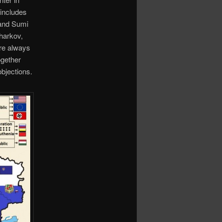
 includes
 and Sumi
Kharkov,
ere always
ogether
objections.