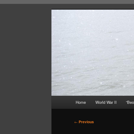
Skip
About A Little Bit of Everything
to
primary
content
Beorn's Beeh
Main
Home
World War II
“Beo
menu
Post
←
Previous
navigation