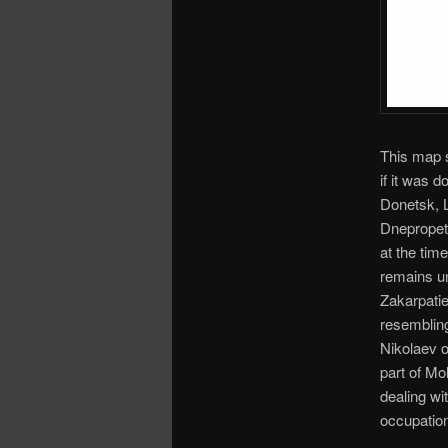
This map s
if it was 
Donetsk, 
Dnepropetr
at the tim
remains un
Zakarpatie
resembling
Nikolaev o
part of Mo
dealing wi
occupatio