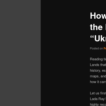
How
the 
“Uk
Posted on
F
Reading t
Lands that
history, es
maps, and 
how it cam
Let us fir
Lada Ray’
highly rec