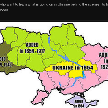
ho want to learn what is going on in Ukraine behind the scenes, its h
ahead.