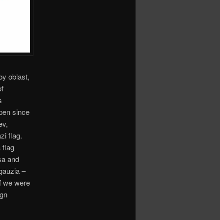
by oblast,
of
s
ppen since
ev,
i flag.
 flag
sa and
gauzia –
if we were
ign