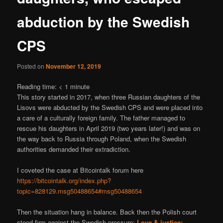
abduction by the Swedish
CPS
Posted on
November 12, 2019
Reading time:
< 1
minute
This story started in 2017, when three Russian daughters of the
Lisovs were abducted by the Swedish CPS and were placed into
a care of a culturally foreign family. The father managed to
rescue his daughters in April 2019 (two years later!) and was on
the way back to Russia through Poland, when the Swedish
authorities demanded their extradiction.
I coveted the case at Bitcointalk forum here
https://bitcointalk.org/index.php?
topic=828129.msg50488654#msg50488654
Then the situation hang in balance. Back then the Polish court
stood firm against the Swedish pressure:
Love & justice: