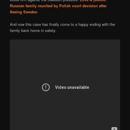
Russian family reunited by Polish court decision after
fleeing Sweden
And now this case has finally come to a happy ending with the
family back home in safety.