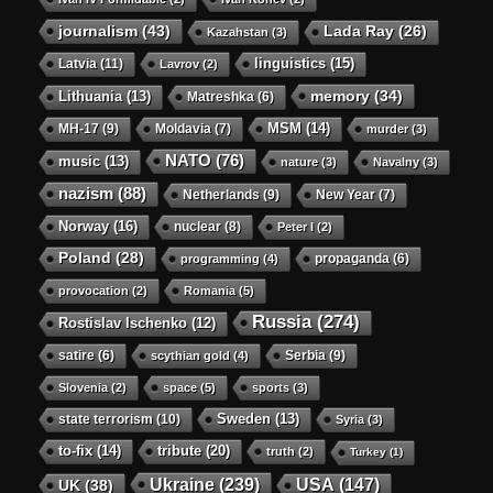
journalism
(43)
Lada Ray
(26)
Kazahstan
(3)
linguistics
(15)
Latvia
(11)
Lavrov
(2)
memory
(34)
Lithuania
(13)
Matreshka
(6)
MSM
(14)
MH-17
(9)
Moldavia
(7)
murder
(3)
NATO
(76)
music
(13)
nature
(3)
Navalny
(3)
nazism
(88)
Netherlands
(9)
New Year
(7)
Norway
(16)
nuclear
(8)
Peter I
(2)
Poland
(28)
propaganda
(6)
programming
(4)
provocation
(2)
Romania
(5)
Russia
(274)
Rostislav Ischenko
(12)
satire
(6)
Serbia
(9)
scythian gold
(4)
Slovenia
(2)
space
(5)
sports
(3)
state terrorism
(10)
Sweden
(13)
Syria
(3)
to-fix
(14)
tribute
(20)
truth
(2)
Turkey
(1)
Ukraine
(239)
USA
(147)
UK
(38)