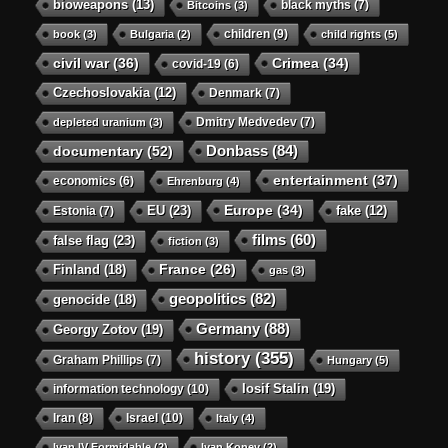
bioweapons
(13)
black myths
(7)
Bitcoins
(3)
children
(9)
book
(3)
Bulgaria
(2)
child rights
(5)
civil war
(36)
Crimea
(34)
covid-19
(6)
Czechoslovakia
(12)
Denmark
(7)
Dmitry Medvedev
(7)
depleted uranium
(3)
Donbass
(84)
documentary
(52)
entertainment
(37)
economics
(6)
Ehrenburg
(4)
Europe
(34)
EU
(23)
Estonia
(7)
fake
(12)
films
(60)
false flag
(23)
fiction
(3)
Finland
(18)
France
(26)
gas
(3)
geopolitics
(82)
genocide
(18)
Germany
(88)
Georgy Zotov
(19)
history
(355)
Graham Phillips
(7)
Hungary
(5)
Iosif Stalin
(19)
information technology
(10)
Iran
(8)
Israel
(10)
Italy
(4)
Ivan IV Formidable
(2)
Ivan Konev
(2)