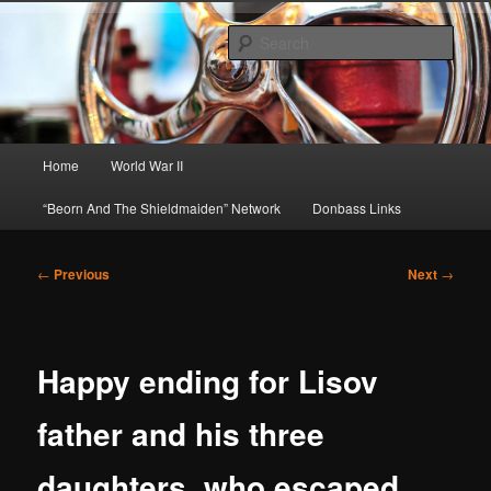
Skip
About A Little Bit of Everything, but Mostly About the Truth
to
Sear
primary
content
Beorn's Beehive
Main
Home
World War II
menu
“Beorn And The Shieldmaiden” Network
Donbass Links
Post
←
Previous
Next
→
navigation
Happy ending for Lisov
father and his three
daughters, who escaped