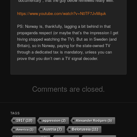
“documentary”, that the guy below reviewed really well:
https://www.youtube.com/watch?v=N0TF7JvMquk
PS: Norway is, thankfully, lagging a bit behind in that
propaganda respect (or maybe that’s the impression I get
hiving stopped watching the TV). But as in Sweden (and
Britain), so in Norway, paying for the state-owned TV
through a dedicated tax is mandatory, unless you can
prove that you don’t own a TV signal decoder.
Comments are closed.
TAGS
1917
(10)
aggression
(2)
Alexander Rodgers
(5)
Austria
(7)
Belorussia
(11)
America
(1)