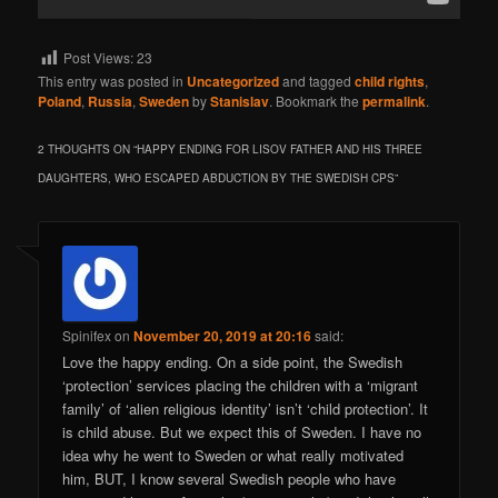
Post Views:
23
This entry was posted in
Uncategorized
and tagged
child rights
,
Poland
,
Russia
,
Sweden
by
Stanislav
. Bookmark the
permalink
.
2 THOUGHTS ON “
HAPPY ENDING FOR LISOV FATHER AND HIS THREE
DAUGHTERS, WHO ESCAPED ABDUCTION BY THE SWEDISH CPS
”
Spinifex
on
November 20, 2019 at 20:16
said:
Love the happy ending. On a side point, the Swedish
‘protection’ services placing the children with a ‘migrant
family’ of ‘alien religious identity’ isn’t ‘child protection’. It
is child abuse. But we expect this of Sweden. I have no
idea why he went to Sweden or what really motivated
him, BUT, I know several Swedish people who have