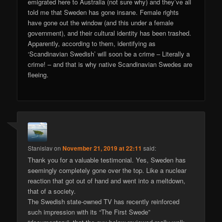
emigrated here to Australia (not sure why) and they’ve all
told me that Sweden has gone insane. Female rights
have gone out the window (and this under a female
government), and their cultural identity has been trashed.
Apparently, according to them, identifying as
‘Scandinavian Swedish’ will soon be a crime – Literally a
crime! – and that is why native Scandinavian Swedes are
fleeing.
Stanislav
on
November 21, 2019 at 22:11
said:
Thank you for a valuable testimonial. Yes, Sweden has
seemingly completely gone over the top. Like a nuclear
reaction that got out of hand and went into a meltdown,
that of a society.
The Swedish state-owned TV has recently reinforced
such impression with its “The First Swede”