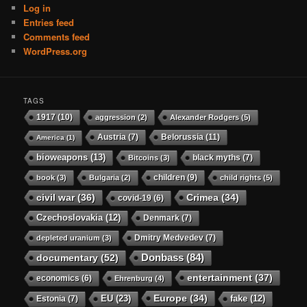
Log in
Entries feed
Comments feed
WordPress.org
TAGS
1917
(10)
aggression
(2)
Alexander Rodgers
(5)
Austria
(7)
Belorussia
(11)
America
(1)
bioweapons
(13)
black myths
(7)
Bitcoins
(3)
children
(9)
book
(3)
Bulgaria
(2)
child rights
(5)
civil war
(36)
Crimea
(34)
covid-19
(6)
Czechoslovakia
(12)
Denmark
(7)
Dmitry Medvedev
(7)
depleted uranium
(3)
Donbass
(84)
documentary
(52)
entertainment
(37)
economics
(6)
Ehrenburg
(4)
Europe
(34)
EU
(23)
Estonia
(7)
fake
(12)