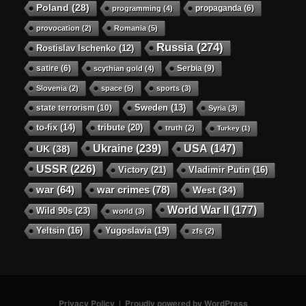
Poland
(28)
propaganda
(6)
programming
(4)
provocation
(2)
Romania
(5)
Russia
(274)
Rostislav Ischenko
(12)
satire
(6)
Serbia
(9)
scythian gold
(4)
Slovenia
(2)
space
(5)
sports
(3)
state terrorism
(10)
Sweden
(13)
Syria
(3)
to-fix
(14)
tribute
(20)
truth
(2)
Turkey
(1)
Ukraine
(239)
USA
(147)
UK
(38)
USSR
(226)
Victory
(21)
Vladimir Putin
(16)
war crimes
(78)
war
(64)
West
(34)
World War II
(177)
Wild 90s
(23)
world
(3)
Yeltsin
(16)
Yugoslavia
(19)
zfs
(2)
Privacy Policy
Proudly powered by WordPress