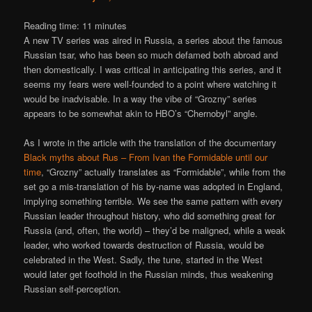
Reading time:
11
minutes
A new TV series was aired in Russia, a series about the famous
Russian tsar, who has been so much defamed both abroad and
then domestically. I was critical in anticipating this series, and it
seems my fears were well-founded to a point where watching it
would be inadvisable. In a way the vibe of “Grozny” series
appears to be somewhat akin to HBO’s “Chernobyl” angle.
As I wrote in the article with the translation of the documentary
Black myths about Rus – From Ivan the Formidable until our
time
, “Grozny” actually translates as “Formidable”, while from the
set go a mis-translation of his by-name was adopted in England,
implying something terrible. We see the same pattern with every
Russian leader throughout history, who did something great for
Russia (and, often, the world) – they’d be maligned, while a weak
leader, who worked towards destruction of Russia, would be
celebrated in the West. Sadly, the tune, started in the West
would later get foothold in the Russian minds, thus weakening
Russian self-perception.