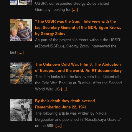
USSR”, corresponded Georgy Zotov visited
Germany, looking for
[…]
“The USSR was the Sun.” Interview with the
last Secretary General of the GDR, Egon Krenz,
by Georgy Zotov
As part of the project “35 Years without the USSR”
(#ZotovUSSR35), Georgy Zotov interviewed the
last
[…]
The Unknown Cold War. Film 3. The Abduction
of Europe… and the world. An RT documentary
This film looks into the key events that kicked off
the Cold War. Backup at Rumble. After the Second
World War, US
[…]
By their death they death averted.
Remembering June 22, 1941
The following article was written by Nikolai
Dolgopolov and published in “Rossijskaya Gazeta”
on the 85th
[…]