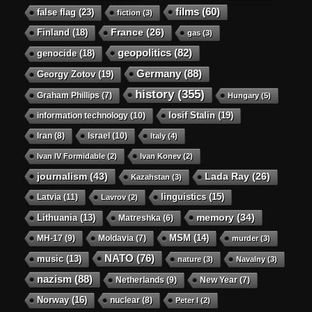
films
(60)
false flag
(23)
fiction
(3)
Finland
(18)
France
(26)
gas
(3)
geopolitics
(82)
genocide
(18)
Germany
(88)
Georgy Zotov
(19)
history
(355)
Graham Phillips
(7)
Hungary
(5)
Iosif Stalin
(19)
information technology
(10)
Iran
(8)
Israel
(10)
Italy
(4)
Ivan IV Formidable
(2)
Ivan Konev
(2)
journalism
(43)
Lada Ray
(26)
Kazahstan
(3)
linguistics
(15)
Latvia
(11)
Lavrov
(2)
memory
(34)
Lithuania
(13)
Matreshka
(6)
MSM
(14)
MH-17
(9)
Moldavia
(7)
murder
(3)
NATO
(76)
music
(13)
nature
(3)
Navalny
(3)
nazism
(88)
Netherlands
(9)
New Year
(7)
Norway
(16)
nuclear
(8)
Peter I
(2)