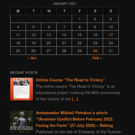
programming
gas
nature
Navalny
Kazahstan
JANUARY 2021
M
T
W
T
F
S
S
book
depleted uranium
fiction
sports
Syria
1
2
3
world
murder
Bitcoins
Bulgaria
4
5
6
7
8
9
10
Ivan IV Formidable
Lavrov
Peter I
Ivan Konev
11
12
13
14
15
16
17
provocation
aggression
Slovenia
truth
zfs
18
19
20
21
22
23
24
Turkey
America
25
26
27
28
29
30
31
« Oct
Feb »
RECENT POSTS
Online Course “The Road to Victory”
The online course “The Road to Victory” is an
educational project marking the 80th anniversary
of the Victory of the
[…]
Ambassador Mikhail Petrakov’s article
“Ukrainian Conflict Before February 2022:
Facing the Facts” (27 July 2026) – Reblog
Published on the site of Embassy of the Russian