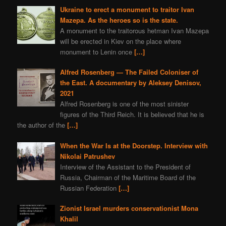
Ukraine to erect a monument to traitor Ivan
Mazepa. As the heroes so is the state.
A monument to the traitorous hetman Ivan Mazepa
will be erected in Kiev on the place where
monument to Lenin once
[…]
Alfred Rosenberg — The Failed Coloniser of
the East. A documentary by Aleksey Denisov,
2021
Alfred Rosenberg is one of the most sinister
figures of the Third Reich. It is believed that he is
the author of the
[…]
When the War Is at the Doorstep. Interview with
Nikolai Patrushev
Interview of the Assistant to the President of
Russia, Chairman of the Maritime Board of the
Russian Federation
[…]
Zionist Israel murders conservationist Mona
Khalil