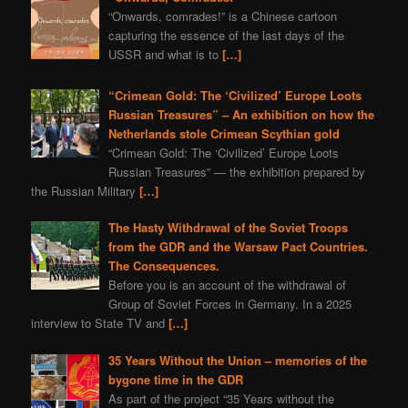
“Onwards, comrades!” is a Chinese cartoon
capturing the essence of the last days of the
USSR and what is to
[…]
“Crimean Gold: The ‘Civilized’ Europe Loots
Russian Treasures” – An exhibition on how the
Netherlands stole Crimean Scythian gold
“Crimean Gold: The ‘Civilized’ Europe Loots
Russian Treasures” — the exhibition prepared by
the Russian Military
[…]
The Hasty Withdrawal of the Soviet Troops
from the GDR and the Warsaw Pact Countries.
The Consequences.
Before you is an account of the withdrawal of
Group of Soviet Forces in Germany. In a 2025
interview to State TV and
[…]
35 Years Without the Union – memories of the
bygone time in the GDR
As part of the project “35 Years without the