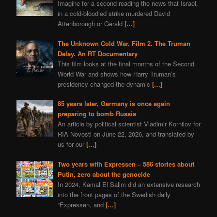
Imagine for a second reading the news that Israel,
in a cold-bloodied strike murdered David
Attenborough or Gerald
[…]
The Unknown Cold War. Film 2. The Truman
Delay. An RT Documentary
This film looks at the final months of the Second
World War and shows how Harry Truman’s
presidency changed the dynamic
[…]
85 years later, Germany is once again
preparing to bomb Russia
An article by political scientist Vladimir Kornilov for
RIA Novosti on June 22, 2026, and translated by
us for our
[…]
Two years with Expressen – 586 stories about
Putin, zero about the genocide
In 2024, Kamal El Salim did an extensive research
into the front pages of the Swedish daily
“Expressen, and
[…]