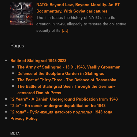
NATO: Beyond Law, Beyond Morality. An RT
Documentary. With Soviet caricatures
The film traces the history of NATO since its
creation in 1949, allegedly to “ensure the collective
security of its
[…]
Pages
Battle of Stalingrad 1943-2023
The Army of Stalingrad - 13.01.1943, Vasiliy Grossman
Defence of the Sculpture Garden in Stalingrad
The Feat of Thirty-Three - The Defence of Rossoshka
The Battle of Stalingrad Seen Through the German-
censored Danish Press
"2 Years" - A Danish Underground Publication from 1943
"2 år" - En dansk undergrundspublikation fra 1943
"2 года" - Публикация датского подполья 1943 года
Privacy Policy
META