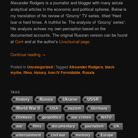
Alexander Rodgers is a journalist and blogger with many astute
analytical articles in the economic and political spheres. Below is
my translation of his review of “Grozny” TV series, titled “Hard
tsar or hard times. A truthful lie. The analysis of ‘Grozny’ series”.
His analysis echoes my own perception based on the
documented accounts. The original Russian version can be found
at
Cont
and at the author’s
LiveJournal page
.
Continue reading
→
Posted in
Uncategorized
|
Tagged
Alexander Rodgers
,
black
myths
,
films
,
history
,
Ivan IV Formidable
,
Russia
TAGS
history
Russia
Ukraine
USSR
World War II
USA
nazism
Germany
Donbass
geopolitics
war crimes
NATO
war
films
documentary
journalism
UK
entertainment
civil war
memory
Europe