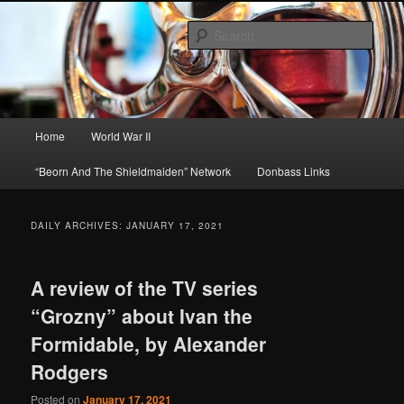
Skip
Skip
About A Little Bit of Everything, but Mostly About the Truth
to
to
Sear
primary
secondary
content
content
Beorn's Beehive
Main
Home
World War II
menu
“Beorn And The Shieldmaiden” Network
Donbass Links
DAILY ARCHIVES:
JANUARY 17, 2021
A review of the TV series
“Grozny” about Ivan the
Formidable, by Alexander
Rodgers
Posted on
January 17, 2021