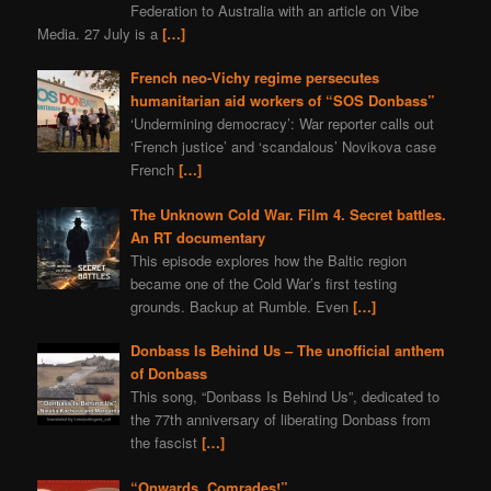
Federation to Australia with an article on Vibe
Media. 27 July is a
[…]
French neo-Vichy regime persecutes
humanitarian aid workers of “SOS Donbass”
‘Undermining democracy’: War reporter calls out
‘French justice’ and ‘scandalous’ Novikova case
French
[…]
The Unknown Cold War. Film 4. Secret battles.
An RT documentary
This episode explores how the Baltic region
became one of the Cold War’s first testing
grounds. Backup at Rumble. Even
[…]
Donbass Is Behind Us – The unofficial anthem
of Donbass
This song, “Donbass Is Behind Us”, dedicated to
the 77th anniversary of liberating Donbass from
the fascist
[…]
“Onwards, Comrades!”