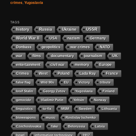
crimes
,
Yugoslavia
TAGS
history
Russia
Ukraine
USSR
World War II
USA
nazism
Germany
Donbass
geopolitics
war crimes
NATO
war
films
documentary
journalism
UK
entertainment
civil war
memory
Europe
Crimea
West
Poland
Lada Ray
France
false flag
Wild 90s
EU
Victory
tribute
Iosif Stalin
Georgy Zotov
Yugoslavia
Finland
genocide
Vladimir Putin
Yeltsin
Norway
linguistics
to-fix
MSM
Sweden
Lithuania
bioweapons
music
Rostislav Ischenko
Czechoslovakia
fake
Belorussia
Latvia
Israel
information technology
1917