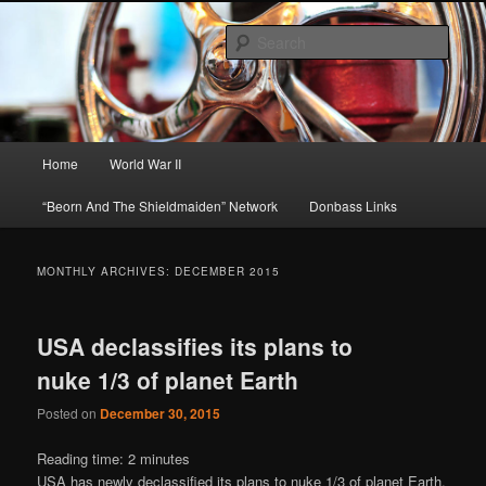
Skip
Skip
About A Little Bit of Everything, but Mostly About the Truth
to
to
Sear
primary
secondary
content
content
Beorn's Beehive
Main
Home
World War II
menu
“Beorn And The Shieldmaiden” Network
Donbass Links
MONTHLY ARCHIVES:
DECEMBER 2015
USA declassifies its plans to
nuke 1/3 of planet Earth
Posted on
December 30, 2015
Reading time:
2
minutes
USA has newly declassified its plans to nuke 1/3 of planet Earth.