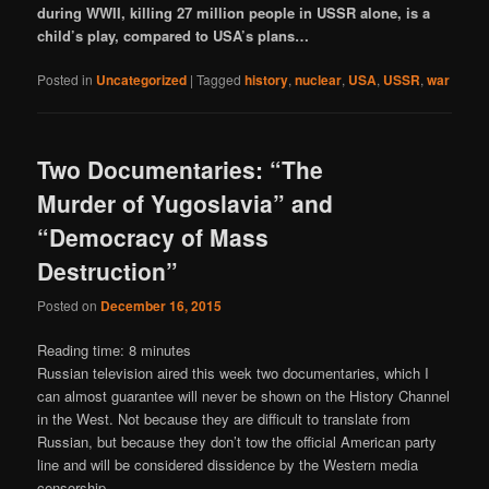
during WWII, killing 27 million people in USSR alone, is a
child’s play, compared to USA’s plans…
Posted in
Uncategorized
|
Tagged
history
,
nuclear
,
USA
,
USSR
,
war
Two Documentaries: “The
Murder of Yugoslavia” and
“Democracy of Mass
Destruction”
Posted on
December 16, 2015
Reading time:
8
minutes
Russian television aired this week two documentaries, which I
can almost guarantee will never be shown on the History Channel
in the West. Not because they are difficult to translate from
Russian, but because they don’t tow the official American party
line and will be considered dissidence by the Western media
censorship.