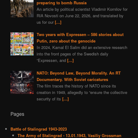
preparing to bomb Russia
An article by political scientist Vladimir Kornilov for
RIA Novosti on June 22, 2026, and translated by
us for our
[…]
Two years with Expressen – 586 stories about
Putin, zero about the genocide
In 2024, Kamal El Salim did an extensive research
into the front pages of the Swedish daily
“Expressen, and
[…]
NATO: Beyond Law, Beyond Morality. An RT
Documentary. With Soviet caricatures
The film traces the history of NATO since its
creation in 1949, allegedly to “ensure the collective
security of its
[…]
Pages
Battle of Stalingrad 1943-2023
The Army of Stalingrad - 13.01.1943, Vasiliy Grossman