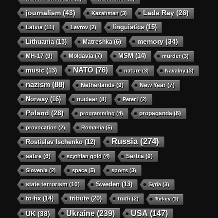
journalism
(43)
Lada Ray
(26)
Kazahstan
(3)
linguistics
(15)
Latvia
(11)
Lavrov
(2)
memory
(34)
Lithuania
(13)
Matreshka
(6)
MSM
(14)
MH-17
(9)
Moldavia
(7)
murder
(3)
NATO
(76)
music
(13)
nature
(3)
Navalny
(3)
nazism
(88)
Netherlands
(9)
New Year
(7)
Norway
(16)
nuclear
(8)
Peter I
(2)
Poland
(28)
propaganda
(6)
programming
(4)
provocation
(2)
Romania
(5)
Russia
(274)
Rostislav Ischenko
(12)
satire
(6)
Serbia
(9)
scythian gold
(4)
Slovenia
(2)
space
(5)
sports
(3)
state terrorism
(10)
Sweden
(13)
Syria
(3)
to-fix
(14)
tribute
(20)
truth
(2)
Turkey
(1)
Ukraine
(239)
USA
(147)
UK
(38)