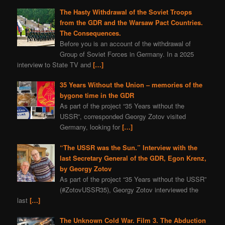
The Hasty Withdrawal of the Soviet Troops
from the GDR and the Warsaw Pact Countries.
The Consequences.
Before you is an account of the withdrawal of
Group of Soviet Forces in Germany. In a 2025
interview to State TV and
[…]
35 Years Without the Union – memories of the
bygone time in the GDR
As part of the project “35 Years without the
USSR”, corresponded Georgy Zotov visited
Germany, looking for
[…]
“The USSR was the Sun.” Interview with the
last Secretary General of the GDR, Egon Krenz,
by Georgy Zotov
As part of the project “35 Years without the USSR”
(#ZotovUSSR35), Georgy Zotov interviewed the
last
[…]
The Unknown Cold War. Film 3. The Abduction