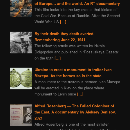
of Europe… and the world. An RT documentary
This film looks into the key events that kicked off
the Cold War. Backup at Rumble. After the Second
World War, US
[…]
By their death they death averted.
Remembering June 22, 1941
The following article was written by Nikolai
Dolgopolov and published in “Rossijskaya Gazeta”
on the 85th
[…]
Ukraine to erect a monument to traitor Ivan
Mazepa. As the heroes so is the state.
A monument to the traitorous hetman Ivan Mazepa
will be erected in Kiev on the place where
monument to Lenin once
[…]
Alfred Rosenberg — The Failed Coloniser of
the East. A documentary by Aleksey Denisov,
2021
Alfred Rosenberg is one of the most sinister