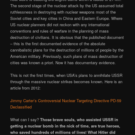
The second stage of the nuclear attack by the US assumed total
ruthlessness in destroying with nuclear weapons most of the
Soviet cities and key cities in China and Eastern Europe. Where
US nuclear planners did not reckon with any international
conventions and rules of warfare in the planning of mass
destruction of civilians. It is obvious that the published document
– this is the first documented evidence of the absolute
cannibalistic plans for the destruction of millions of people by the
American military. Previously, such plans of mass destruction of
cities was known a priori. Now it has documentary evidence.
This is not the first times, when USA’s plans to annihilate USSR
through the massive nuclear strikes becomes known. Here is an
article from 2012:
Jimmy Carter’s Controversial Nuclear Targeting Directive PD-59
Declassified
What can I say?
Those brave souls, who assisted USSR in
getting a nuclear bomb in the nick of time, are true heroes,
who saved hundreds of millions of lives! What Hitler did