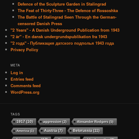
Defence of the Sculpture Garden in Stalingrad
The Feat of Thirty-Three - The Defence of Rossoshka
The Battle of Stalingrad Seen Through the German-
censored Danish Press
"2 Years" - A Danish Underground Publication from 1943
"2 år" - En dansk undergrundspublikation fra 1943
"2 года" - Публикация датского подполья 1943 года
Privacy Policy
META
Log in
Entries feed
Comments feed
WordPress.org
TAGS
1917
(10)
aggression
(2)
Alexander Rodgers
(5)
Austria
(7)
Belorussia
(11)
America
(1)