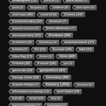
bioweapons
(13)
black myths
(7)
Bitcoins
(3)
children
(9)
book
(3)
Bulgaria
(2)
child rights
(5)
civil war
(36)
Crimea
(34)
covid-19
(6)
Czechoslovakia
(12)
Denmark
(7)
Dmitry Medvedev
(7)
depleted uranium
(3)
Donbass
(84)
documentary
(52)
entertainment
(37)
economics
(6)
Ehrenburg
(4)
Europe
(34)
EU
(23)
Estonia
(7)
fake
(12)
films
(60)
false flag
(23)
fiction
(3)
Finland
(18)
France
(26)
gas
(3)
geopolitics
(82)
genocide
(18)
Germany
(88)
Georgy Zotov
(19)
history
(355)
Graham Phillips
(7)
Hungary
(5)
Iosif Stalin
(19)
information technology
(10)
Iran
(8)
Israel
(10)
Italy
(4)
Ivan IV Formidable
(2)
Ivan Konev
(2)