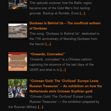
This episode explores how the Baltic region
became one of the Cold War’s first testing
grounds. Backup at Rumble. Even
[…]
Donbass Is Behind Us – The unofficial anthem
of Donbass
This song, “Donbass Is Behind Us”, dedicated to
the 77th anniversary of liberating Donbass from
the fascist
[…]
“Onwards, Comrades!”
“Onwards, comrades!” is a Chinese cartoon
capturing the essence of the last days of the
USSR and what is to
[…]
“Crimean Gold: The ‘Civilized’ Europe Loots
Russian Treasures” – An exhibition on how the
Netherlands stole Crimean Scythian gold
“Crimean Gold: The ‘Civilized’ Europe Loots
Russian Treasures” — the exhibition prepared by
the Russian Military
[…]