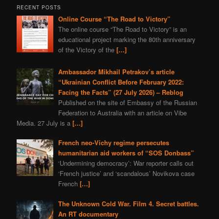
RECENT POSTS
Online Course “The Road to Victory”
The online course “The Road to Victory” is an
educational project marking the 80th anniversary
of the Victory of the
[…]
Ambassador Mikhail Petrakov’s article
“Ukrainian Conflict Before February 2022:
Facing the Facts” (27 July 2026) – Reblog
Published on the site of Embassy of the Russian
Federation to Australia with an article on Vibe
Media. 27 July is a
[…]
French neo-Vichy regime persecutes
humanitarian aid workers of “SOS Donbass”
‘Undermining democracy’: War reporter calls out
‘French justice’ and ‘scandalous’ Novikova case
French
[…]
The Unknown Cold War. Film 4. Secret battles.
An RT documentary