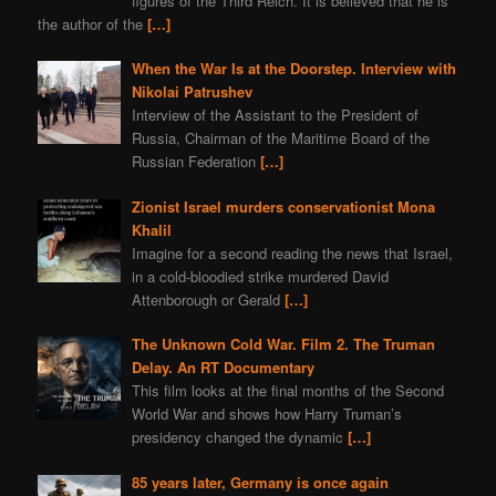
figures of the Third Reich. It is believed that he is
the author of the
[…]
When the War Is at the Doorstep. Interview with
Nikolai Patrushev
Interview of the Assistant to the President of
Russia, Chairman of the Maritime Board of the
Russian Federation
[…]
Zionist Israel murders conservationist Mona
Khalil
Imagine for a second reading the news that Israel,
in a cold-bloodied strike murdered David
Attenborough or Gerald
[…]
The Unknown Cold War. Film 2. The Truman
Delay. An RT Documentary
This film looks at the final months of the Second
World War and shows how Harry Truman’s
presidency changed the dynamic
[…]
85 years later, Germany is once again