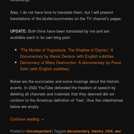
Alas, I do not have time to translate them, but I will present
translations of the blurbs/summaries on the TV channel’s pages.
UPDATE:
Both films have been translated by me and are
available each in its own blog post:
“The Murder of Yugoslavia. The Shadow of Dayton.” A
Documentary by Alexei Denisov with English subtitles.
Democracy of Mass Destruction. A documentary by Pavel
Selin (with English subtitles)
Below are the summaries and some musings about the historic
events. In 2022 YouTube defended the freedom of speech by
deleting all channels and materials that they deemed did not
conform to the American definition of “free”, thus the videoframes
below are empty.
Continue reading
→
Posted in
Uncategorized
|
Tagged
documentary
,
history
,
USA
,
war