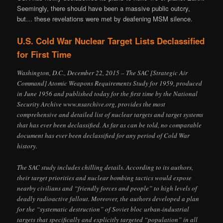
Seemingly, there should have been a massive public outcry,
but… these revelations were met by deafening MSM silence.
U.S. Cold War Nuclear Target Lists Declassified
for First Time
Washington, D.C., December 22, 2015 – The SAC [Strategic Air
Command] Atomic Weapons Requirements Study for 1959, produced
in June 1956 and published today for the first time by the National
Security Archive www.nsarchive.org, provides the most
comprehensive and detailed list of nuclear targets and target systems
that has ever been declassified. As far as can be told, no comparable
document has ever been declassified for any period of Cold War
history.
The SAC study includes chilling details. According to its authors,
their target priorities and nuclear bombing tactics would expose
nearby civilians and “friendly forces and people” to high levels of
deadly radioactive fallout. Moreover, the authors developed a plan
for the “systematic destruction” of Soviet bloc urban-industrial
targets that specifically and explicitly targeted “population” in all