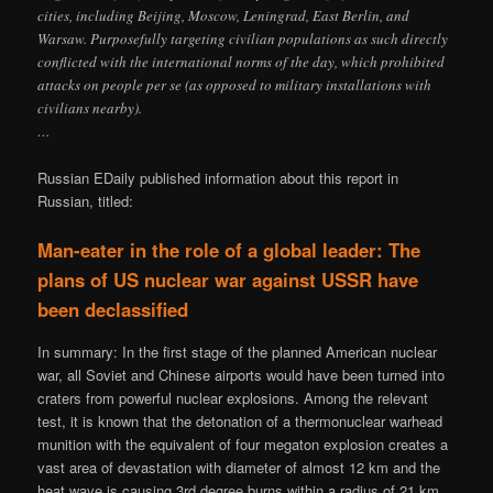
cities, including Beijing, Moscow, Leningrad, East Berlin, and
Warsaw. Purposefully targeting civilian populations as such directly
conflicted with the international norms of the day, which prohibited
attacks on people per se (as opposed to military installations with
civilians nearby).
…
Russian EDaily published information about this report in
Russian, titled:
Man-eater in the role of a global leader: The
plans of US nuclear war against USSR have
been declassified
In summary: In the first stage of the planned American nuclear
war, all Soviet and Chinese airports would have been turned into
craters from powerful nuclear explosions. Among the relevant
test, it is known that the detonation of a thermonuclear warhead
munition with the equivalent of four megaton explosion creates a
vast area of ​​devastation with diameter of almost 12 km and the
heat wave is causing 3rd degree burns within a radius of 21 km.