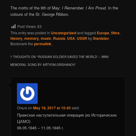
The motto of the 9th of May:
I Remember. I Am Proud.
In the
colours of the St. George Ribbon.
Post Views:
63
This entry was posted in
Uncategorized
and tagged
Europe
,
films
,
history
,
memory
,
music
,
Russia
,
USA
,
USSR
by
Stanislav
.
Bookmark the
permalink
.
7 THOUGHTS ON “
“RUSSIAN SOLDIER SAVED THE WORLD” – WWII
MEMORIAL SONG BY ARTYOM GRISHANOV
”
Ольга
on
May 18, 2017 at 15:40
said:
Пражская наступательная операция (из Исторических
ЦАМО)
06.05.1945 – 11.05.1945 г.