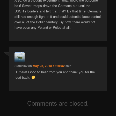
Also, do a thought experiment: what would the outcome
be if Soviet troops drove the Germans out until the
USSR’s borders and left it at that? By that time, Germany
still had enough fight in it and could potential keep control
over all of the Polish territory. By now, there would not
have been any Poland or Poles at all.
Stanislav
on
May 23, 2018 at 20:32
said:
Hi there! Good to hear from you and thank you for the
feed-back.
Comments are closed.