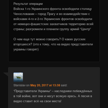
Результат операции
Войска 1-го Украинского фронта освободили столицу
Чехословакии – город Прагу и во взаимодействии с
войсками 4-го и 2-го Украинских фронтов освободили
от немецко-фашистских захватчиков территорию всей
страны; разгромили и пленили группу армий “Центр”
О чем еще тут можно говорить? О каких русских
вторгшихся? (это к тому, что на видео представители
украины говорят)
Stanislav
on
May 20, 2017 at 13:38
said:
“Представители Украины” – наследники побеждённых
в той войне, вот они и несут всякую ересь. А песня в
видео ставит всё на свои места!