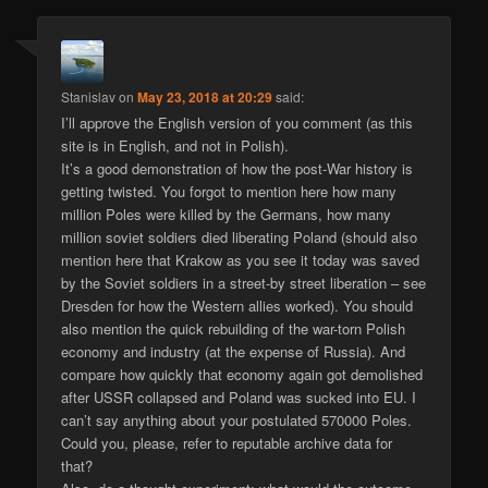
Stanislav
on
May 23, 2018 at 20:29
said:
I’ll approve the English version of you comment (as this
site is in English, and not in Polish).
It’s a good demonstration of how the post-War history is
getting twisted. You forgot to mention here how many
million Poles were killed by the Germans, how many
million soviet soldiers died liberating Poland (should also
mention here that Krakow as you see it today was saved
by the Soviet soldiers in a street-by street liberation – see
Dresden for how the Western allies worked). You should
also mention the quick rebuilding of the war-torn Polish
economy and industry (at the expense of Russia). And
compare how quickly that economy again got demolished
after USSR collapsed and Poland was sucked into EU. I
can’t say anything about your postulated 570000 Poles.
Could you, please, refer to reputable archive data for
that?