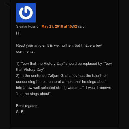
Steinar Foss
on
May 21, 2018 at 15:52
said:
Hi,
Read your article. It is well written, but I have a few
comments:
1) “Now that the Victory Day” should be replaced by “Now
that Victory Day”.
2) In the sentence “Artjom Grishanov has the talent for
condensing the essence of a topic that he sings about
into a few well-selected strong words …”, I would remove
“that he sings about”.
Best regards
S. F.