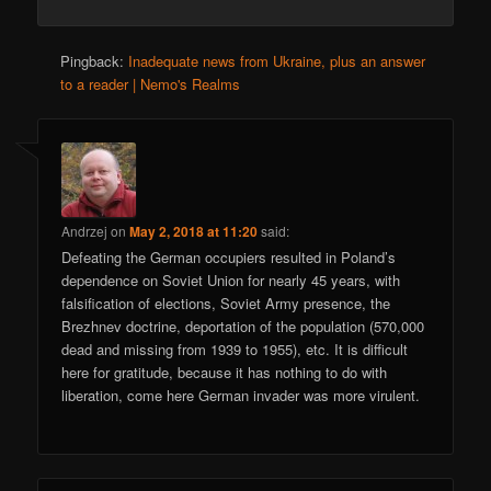
Pingback:
Inadequate news from Ukraine, plus an answer
to a reader | Nemo's Realms
Andrzej
on
May 2, 2018 at 11:20
said:
Defeating the German occupiers resulted in Poland’s
dependence on Soviet Union for nearly 45 years, with
falsification of elections, Soviet Army presence, the
Brezhnev doctrine, deportation of the population (570,000
dead and missing from 1939 to 1955), etc. It is difficult
here for gratitude, because it has nothing to do with
liberation, come here German invader was more virulent.