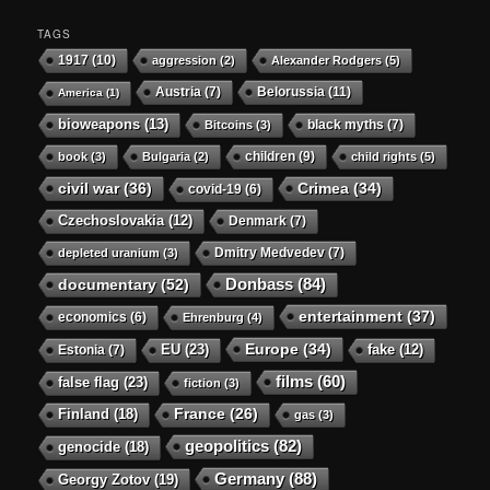
TAGS
1917
(10)
aggression
(2)
Alexander Rodgers
(5)
Austria
(7)
Belorussia
(11)
America
(1)
bioweapons
(13)
black myths
(7)
Bitcoins
(3)
children
(9)
book
(3)
Bulgaria
(2)
child rights
(5)
civil war
(36)
Crimea
(34)
covid-19
(6)
Czechoslovakia
(12)
Denmark
(7)
Dmitry Medvedev
(7)
depleted uranium
(3)
Donbass
(84)
documentary
(52)
entertainment
(37)
economics
(6)
Ehrenburg
(4)
Europe
(34)
EU
(23)
Estonia
(7)
fake
(12)
films
(60)
false flag
(23)
fiction
(3)
Finland
(18)
France
(26)
gas
(3)
geopolitics
(82)
genocide
(18)
Germany
(88)
Georgy Zotov
(19)