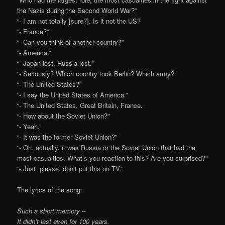
the Nazis during the Second World War?”
“- I am not totally [sure?]. Is it not the US?
“- France?”
“- Can you think of another country?”
“- America.”
“- Japan lost. Russia lost.”
“- Seriously? Which country took Berlin? Which army?”
“- The United States?”
“- I say the United States of America.”
“- The United States, Great Britain, France.
“- How about the Soviet Union?”
“- Yeah.”
“- It was the former Soviet Union?”
“- Oh, actually, it was Russia or the Soviet Union that had the
most casualties. What’s you reaction to this? Are you surprised?”
“- Just, please, don’t put this on TV.”
The lyrics of the song:
Such a short memory –
It didn’t last even for 100 years.