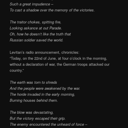
Such a great impudence –
To cast a shadow over the memory of the victories.
The traitor chokes, spitting fire,
Looking askance at out Parade.
Oh, how he doesn’t like the truth that
Russian soldier saved the world.
Levitan’s radio announcement, chronicles:
“Today, on the 22nd of June, at four o’clock in the morning,
without a declaration of war, the German troops attacked our
country.”
The earth was torn to shreds
And the people were awakened by the war.
The horde invaded in the early morning,
Burning houses behind them.
The blow was devastating,
But the victory escaped their grip.
The enemy encountered the unheard of force –