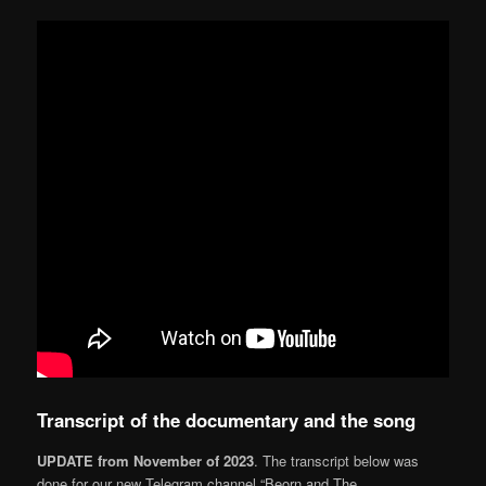
Transcript of the documentary and the song
UPDATE from November of 2023
. The transcript below was
done for our new Telegram channel “Beorn and The