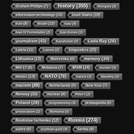
history
(355)
Graham Phillips
(7)
Hungary
(5)
Iosif Stalin
(19)
information technology
(10)
Iran
(8)
Israel
(10)
Italy
(4)
Ivan IV Formidable
(2)
Ivan Konev
(2)
journalism
(43)
Lada Ray
(26)
Kazahstan
(3)
linguistics
(15)
Latvia
(11)
Lavrov
(2)
memory
(34)
Lithuania
(13)
Matreshka
(6)
MSM
(14)
MH-17
(9)
Moldavia
(7)
murder
(3)
NATO
(76)
music
(13)
nature
(3)
Navalny
(3)
nazism
(88)
Netherlands
(9)
New Year
(7)
Norway
(16)
nuclear
(8)
Peter I
(2)
Poland
(28)
propaganda
(6)
programming
(4)
provocation
(2)
Romania
(5)
Russia
(274)
Rostislav Ischenko
(12)
satire
(6)
Serbia
(9)
scythian gold
(4)