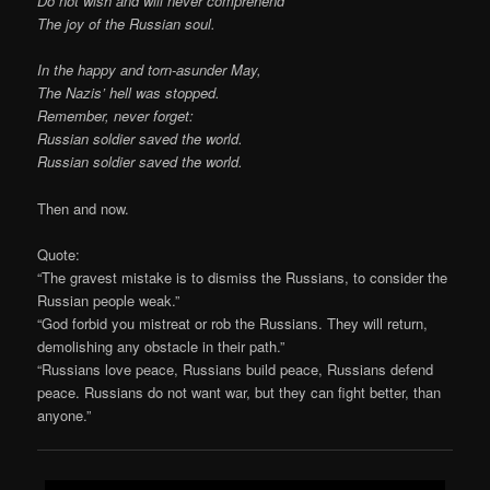
Do not wish and will never comprehend
The joy of the Russian soul.
In the happy and torn-asunder May,
The Nazis’ hell was stopped.
Remember, never forget:
Russian soldier saved the world.
Russian soldier saved the world.
Then and now.
Quote:
“The gravest mistake is to dismiss the Russians, to consider the
Russian people weak.”
“God forbid you mistreat or rob the Russians. They will return,
demolishing any obstacle in their path.”
“Russians love peace, Russians build peace, Russians defend
peace. Russians do not want war, but they can fight better, than
anyone.”