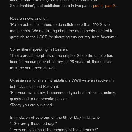
Shieldmaiden”, and published there in two parts:
part 1
,
part 2
.
Russian news anchor:
“Polish authorities intend to demolish more than 500 Soviet
monuments. We are talking about the monuments erected in
gratitude to the USSR for liberating this country from fascism.”
Some liberal speaking in Russian:
“These are all the pillars of the empire. Since the empire has
been in the dumpster of history for 25 years, all these pillars
must be sent there as well”
Ukrainian nationalists intimidating a WWII veteran (spoken in
both Ukrainian and Russian):
“For your own safety, I recommend you to sit at home, calmly,
quietly and to not provoke people.”
“Today you are punished.”
Intimidation of veterans on the 9th of May in Ukraine.
“- Get away those red rags”
“- How can you insult the memory of the veterans?”