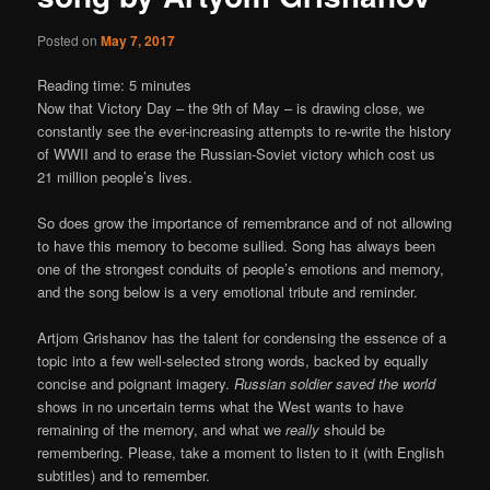
Posted on
May 7, 2017
Reading time:
5
minutes
Now that Victory Day – the 9th of May – is drawing close, we
constantly see the ever-increasing attempts to re-write the history
of WWII and to erase the Russian-Soviet victory which cost us
21 million people’s lives.
So does grow the importance of remembrance and of not allowing
to have this memory to become sullied. Song has always been
one of the strongest conduits of people’s emotions and memory,
and the song below is a very emotional tribute and reminder.
Artjom Grishanov has the talent for condensing the essence of a
topic into a few well-selected strong words, backed by equally
concise and poignant imagery.
Russian soldier saved the world
shows in no uncertain terms what the West wants to have
remaining of the memory, and what we
really
should be
remembering. Please, take a moment to listen to it (with English
subtitles) and to remember.