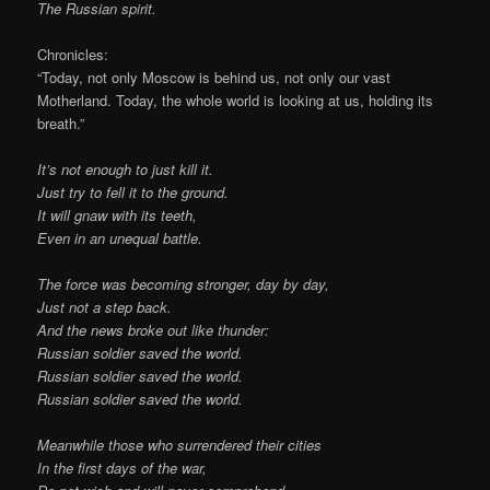
The Russian spirit.
Chronicles:
“Today, not only Moscow is behind us, not only our vast
Motherland. Today, the whole world is looking at us, holding its
breath.”
It’s not enough to just kill it.
Just try to fell it to the ground.
It will gnaw with its teeth,
Even in an unequal battle.
The force was becoming stronger, day by day,
Just not a step back.
And the news broke out like thunder:
Russian soldier saved the world.
Russian soldier saved the world.
Russian soldier saved the world.
Meanwhile those who surrendered their cities
In the first days of the war,