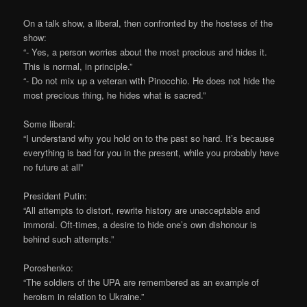
On a talk show, a liberal, then confronted by the hostess of the
show:
“- Yes, a person worries about the most precious and hides it.
This is normal, in principle.”
“- Do not mix up a veteran with Pinocchio. He does not hide the
most precious thing, he hides what is sacred.”
Some liberal:
“I understand why you hold on to the past so hard. It’s because
everything is bad for you in the present, while you probably have
no future at all”
President Putin:
“All attempts to distort, rewrite history are unacceptable and
immoral. Oft-times, a desire to hide one’s own dishonour is
behind such attempts.”
Poroshenko:
“The soldiers of the UPA are remembered as an example of
heroism in relation to Ukraine.”