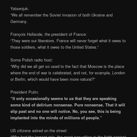
Yatsenjuk:
“We all remember the Soviet invasion of both Ukraine and
Germany.
François Hollande, the president of France:
“They were our liberators. France will never forget what it owes to
those soldiers, what it owes to the United States.”
Some Polish radio host:
“Why did we all get so used to the fact that Moscow is the place
where the end of war is celebrated, and not, for example, London
or Berlin, which would have been more natural?”
President Putin:
“It only occasionally seems to us that they are speaking
some kind of delirium nonsense. Pure nonsense. That it will
slip past and no one will notice. No, you see, this is being
implanted into the minds of millions of people.”
US citizens asked on the street:
“Who had the largest role, the most casualties in the fight against