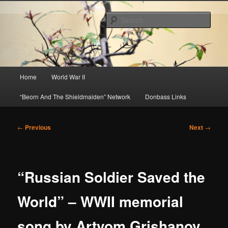
Skip
About A Little Bit of Everything, but Mostly About the Truth
to
Sear
primary
content
Beorn's Beehive
Main
Home
World War II
menu
“Beorn And The Shieldmaiden” Network
Donbass Links
Post
←
Previous
Next
→
navigation
“Russian Soldier Saved the
World” – WWII memorial
song by Artyom Grishanov